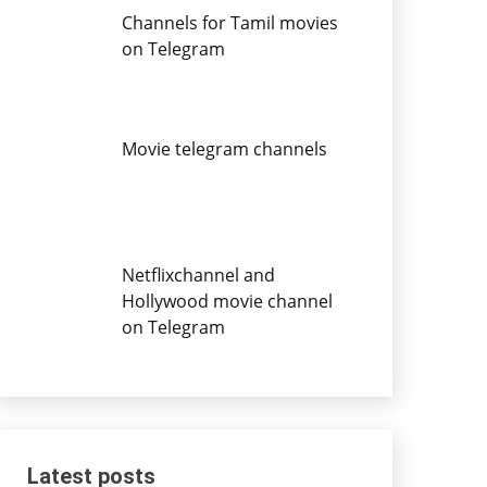
Channels for Tamil movies
on Telegram
Movie telegram channels
Netflixchannel and
Hollywood movie channel
on Telegram
Latest posts