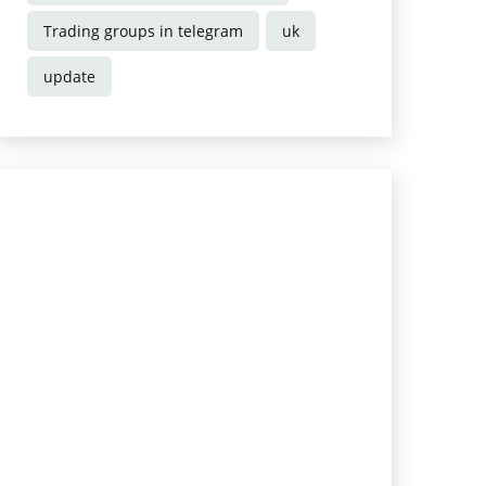
Trading groups in telegram
uk
update