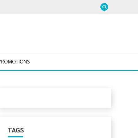
PROMOTIONS
TAGS