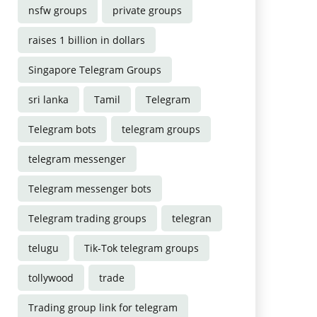
nsfw groups
private groups
raises 1 billion in dollars
Singapore Telegram Groups
sri lanka
Tamil
Telegram
Telegram bots
telegram groups
telegram messenger
Telegram messenger bots
Telegram trading groups
telegran
telugu
Tik-Tok telegram groups
tollywood
trade
Trading group link for telegram