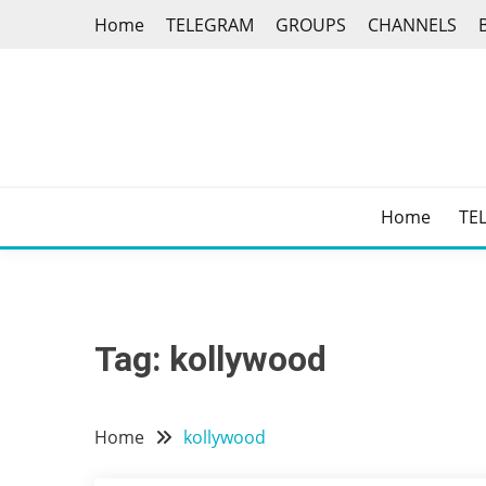
Skip
Home
TELEGRAM
GROUPS
CHANNELS
to
content
Home
TE
Tag:
kollywood
Home
kollywood