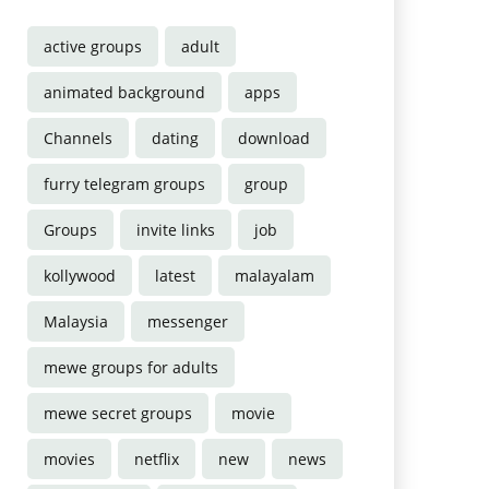
active groups
adult
animated background
apps
Channels
dating
download
furry telegram groups
group
Groups
invite links
job
kollywood
latest
malayalam
Malaysia
messenger
mewe groups for adults
mewe secret groups
movie
movies
netflix
new
news