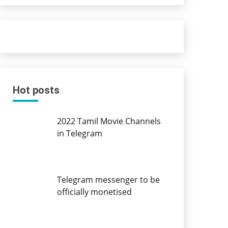
Hot posts
2022 Tamil Movie Channels
in Telegram
Telegram messenger to be
officially monetised