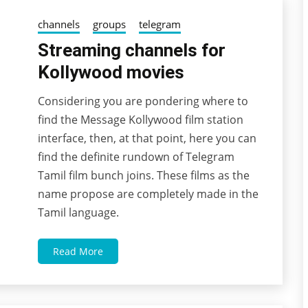
channels
groups
telegram
Streaming channels for
Kollywood movies
Considering you are pondering where to
04/11/2022
wildblossom32
find the Message Kollywood film station
interface, then, at that point, here you can
find the definite rundown of Telegram
Tamil film bunch joins. These films as the
name propose are completely made in the
Tamil language.
Read More