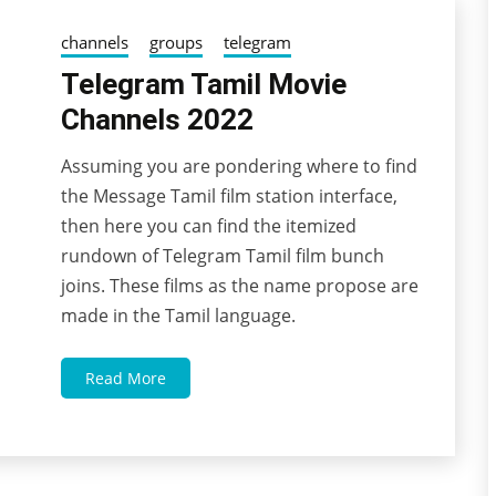
channels
groups
telegram
Telegram Tamil Movie
Channels 2022
Assuming you are pondering where to find
04/11/2022
wildblossom32
the Message Tamil film station interface,
then here you can find the itemized
rundown of Telegram Tamil film bunch
joins. These films as the name propose are
made in the Tamil language.
Read More