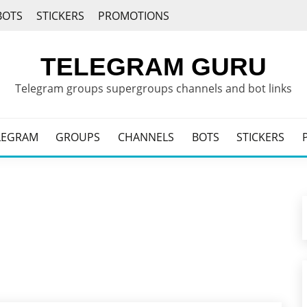
BOTS
STICKERS
PROMOTIONS
TELEGRAM GURU
Telegram groups supergroups channels and bot links
LEGRAM
GROUPS
CHANNELS
BOTS
STICKERS