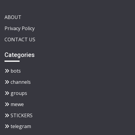
ABOUT
Privacy Policy
CONTACT US
Categories
bots
channels
groups
mewe
STICKERS
telegram