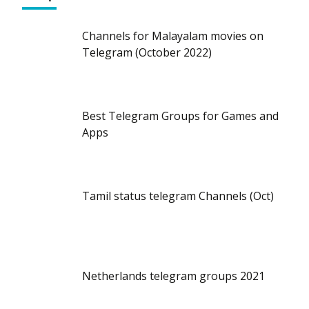
Channels for Malayalam movies on
Telegram (October 2022)
Best Telegram Groups for Games and
Apps
Tamil status telegram Channels (Oct)
Netherlands telegram groups 2021