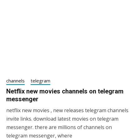
channels
telegram
Netflix new movies channels on telegram
messenger
netflix new movies , new releases telegram channels
19/05/2021
sky
invite links. download latest movies on telegram
messenger. there are millions of channels on
telegram messenger, where