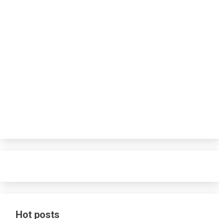
Hot posts