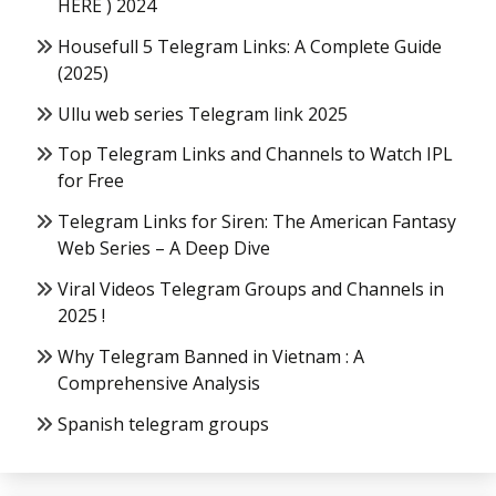
HERE ) 2024
Housefull 5 Telegram Links: A Complete Guide
(2025)
Ullu web series Telegram link 2025
Top Telegram Links and Channels to Watch IPL
for Free
Telegram Links for Siren: The American Fantasy
Web Series – A Deep Dive
Viral Videos Telegram Groups and Channels in
2025 !
Why Telegram Banned in Vietnam : A
Comprehensive Analysis
Spanish telegram groups