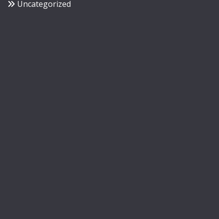
Uncategorized