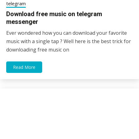
telegram
Download free music on telegram
messenger
Ever wondered how you can download your favorite
25/12/2020
sky
music with a single tap ? Well here is the best trick for
downloading free music on
Read More