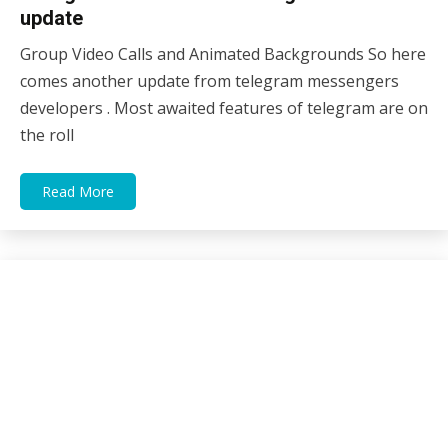
update
Group Video Calls and Animated Backgrounds So here
29/06/2021
sky
comes another update from telegram messengers
developers . Most awaited features of telegram are on
the roll
Read More