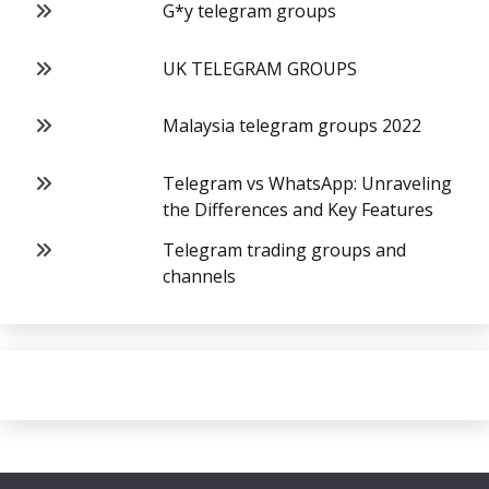
G*y telegram groups
UK TELEGRAM GROUPS
Malaysia telegram groups 2022
Telegram vs WhatsApp: Unraveling
the Differences and Key Features
Telegram trading groups and
channels