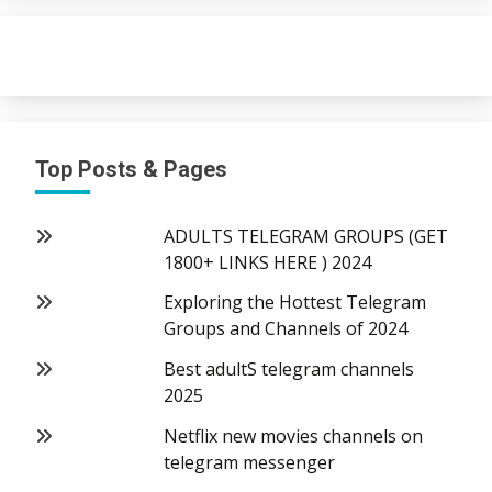
Top Posts & Pages
ADULTS TELEGRAM GROUPS (GET
1800+ LINKS HERE ) 2024
Exploring the Hottest Telegram
Groups and Channels of 2024
Best adultS telegram channels
2025
Netflix new movies channels on
telegram messenger