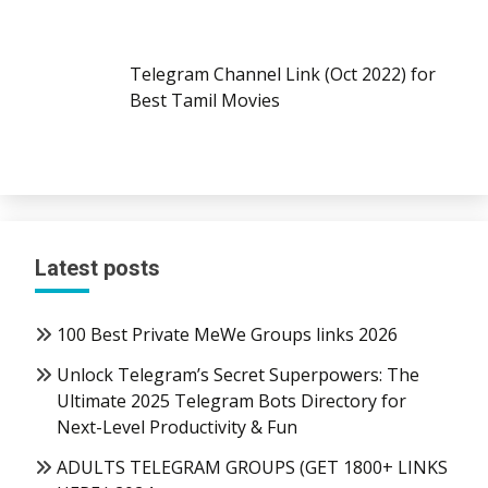
Telegram Channel Link (Oct 2022) for
Best Tamil Movies
Latest posts
100 Best Private MeWe Groups links 2026
Unlock Telegram’s Secret Superpowers: The
Ultimate 2025 Telegram Bots Directory for
Next-Level Productivity & Fun
ADULTS TELEGRAM GROUPS (GET 1800+ LINKS