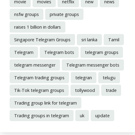
movie
movies
netflix
new
news
nsfw groups
private groups
raises 1 billion in dollars
Singapore Telegram Groups
sri lanka
Tamil
Telegram
Telegram bots
telegram groups
telegram messenger
Telegram messenger bots
Telegram trading groups
telegran
telugu
Tik-Tok telegram groups
tollywood
trade
Trading group link for telegram
Trading groups in telegram
uk
update