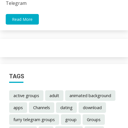
Telegram
Read More
TAGS
active groups
adult
animated background
apps
Channels
dating
download
furry telegram groups
group
Groups