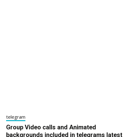
telegram
Group Video calls and Animated
backgrounds included in telegrams latest