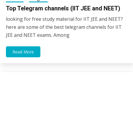
Top Telegram channels (IIT JEE and NEET)
looking for free study material for IIT JEE and NEET?
11/01/2021
sky
here are some of the best telegram channels for IIT
JEE and NEET exams. Among
Read More