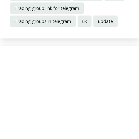
Trading group link for telegram
Trading groups in telegram
uk
update