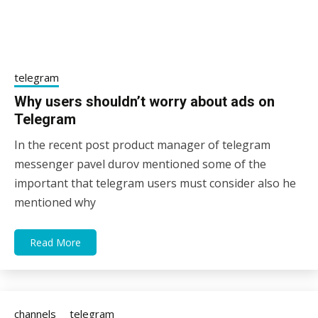
telegram
Why users shouldn’t worry about ads on
Telegram
In the recent post product manager of telegram
12/02/2021
sky
messenger pavel durov mentioned some of the
important that telegram users must consider also he
mentioned why
Read More
channels
telegram