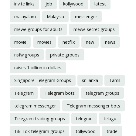
invite links
job
kollywood
latest
malayalam
Malaysia
messenger
mewe groups for adults
mewe secret groups
movie
movies
netflix
new
news
nsfw groups
private groups
raises 1 billion in dollars
Singapore Telegram Groups
sri lanka
Tamil
Telegram
Telegram bots
telegram groups
telegram messenger
Telegram messenger bots
Telegram trading groups
telegran
telugu
Tik-Tok telegram groups
tollywood
trade