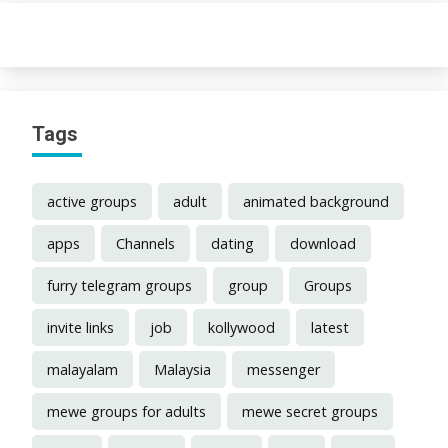
Tags
active groups
adult
animated background
apps
Channels
dating
download
furry telegram groups
group
Groups
invite links
job
kollywood
latest
malayalam
Malaysia
messenger
mewe groups for adults
mewe secret groups