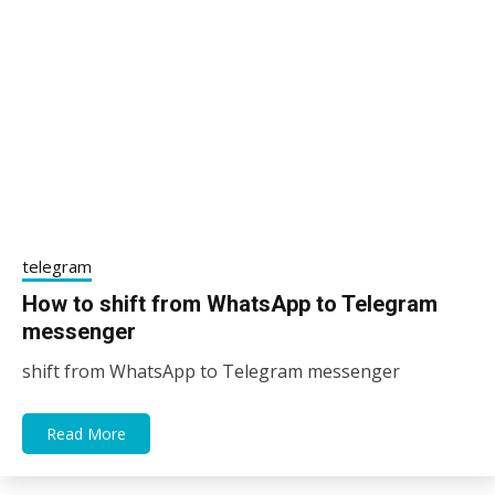
telegram
How to shift from WhatsApp to Telegram
messenger
shift from WhatsApp to Telegram messenger
10/01/2021
sky
Read More