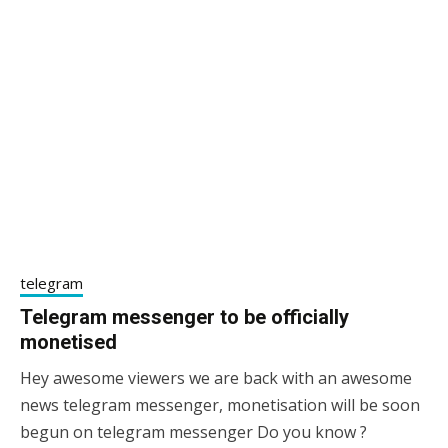
telegram
Telegram messenger to be officially
monetised
Hey awesome viewers we are back with an awesome
24/12/2020
sky
news telegram messenger, monetisation will be soon
begun on telegram messenger Do you know ?