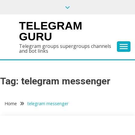
Skip
to
content
TELEGRAM
GURU
Telegram groups supergroups channels
and bot links
Tag:
telegram messenger
Home
telegram messenger