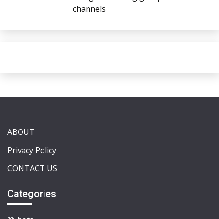
channels
ABOUT
Privacy Policy
CONTACT US
Categories