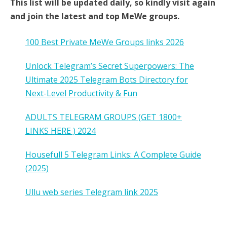
This list will be updated daily, so kindly visit again
and join the latest and top MeWe groups.
100 Best Private MeWe Groups links 2026
Unlock Telegram’s Secret Superpowers: The
Ultimate 2025 Telegram Bots Directory for
Next-Level Productivity & Fun
ADULTS TELEGRAM GROUPS (GET 1800+
LINKS HERE ) 2024
Housefull 5 Telegram Links: A Complete Guide
(2025)
Ullu web series Telegram link 2025