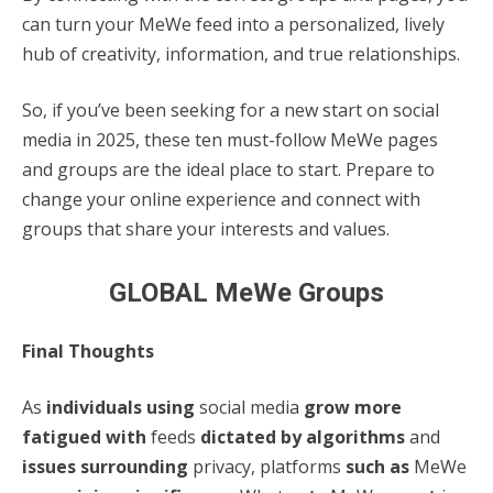
can turn your MeWe feed into a personalized, lively
hub of creativity, information, and true relationships.
So, if you’ve been seeking for a new start on social
media in 2025, these ten must-follow MeWe pages
and groups are the ideal place to start. Prepare to
change your online experience and connect with
groups that share your interests and values.
GLOBAL MeWe Groups
Final Thoughts
As
individuals using
social media
grow more
fatigued with
feeds
dictated by algorithms
and
issues surrounding
privacy, platforms
such as
MeWe