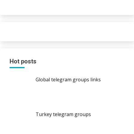
Hot posts
Global telegram groups links
Turkey telegram groups