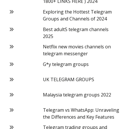
1800+ LINKS HERE ) 2024
Exploring the Hottest Telegram
Groups and Channels of 2024
Best adultS telegram channels
2025
Netflix new movies channels on
telegram messenger
G*y telegram groups
UK TELEGRAM GROUPS
Malaysia telegram groups 2022
Telegram vs WhatsApp: Unraveling
the Differences and Key Features
Telegram trading groups and