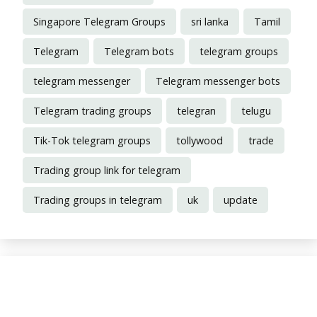
Singapore Telegram Groups
sri lanka
Tamil
Telegram
Telegram bots
telegram groups
telegram messenger
Telegram messenger bots
Telegram trading groups
telegran
telugu
Tik-Tok telegram groups
tollywood
trade
Trading group link for telegram
Trading groups in telegram
uk
update