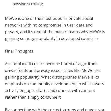
passive scrolling.
MeWe is one of the most popular private social
networks with no compromise in user data and
privacy, and it’s one of the main reasons why MeWe is
gaining so huge popularity in developed countries.
Final Thoughts
As social media users become bored of algorithm-
driven feeds and privacy issues, sites like MeWe are
gaining popularity. What distinguishes MeWe is its
emphasis on community development, in which users
actively engage, share, and connect with content
rather than simply consume it.
By connecting with the correct groups and pages, you