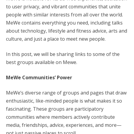
to user privacy, and vibrant communities that unite
people with similar interests from all over the world.
MeWe contains everything you need, including talks
about technology, lifestyle and fitness advice, arts and
culture, and just a place to meet new people.
In this post, we will be sharing links to some of the
best groups available on Mewe.
MeWe Communities’ Power
MeWe’s diverse range of groups and pages that draw
enthusiastic, like-minded people is what makes it so
fascinating. These groups are participatory
communities where members actively contribute
media, friendships, advice, experiences, and more—
not just passive places to scroll.