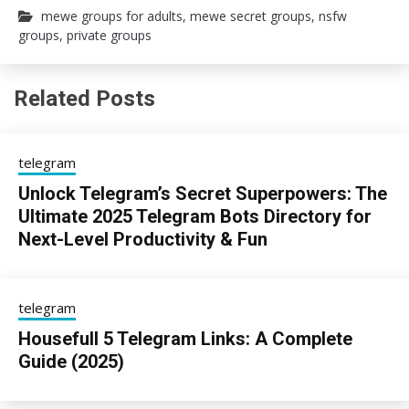
mewe groups for adults
,
mewe secret groups
,
nsfw
groups
,
private groups
Related Posts
telegram
Unlock Telegram’s Secret Superpowers: The
Ultimate 2025 Telegram Bots Directory for
Next-Level Productivity & Fun
13/08/2025
sky
telegram
Housefull 5 Telegram Links: A Complete
Guide (2025)