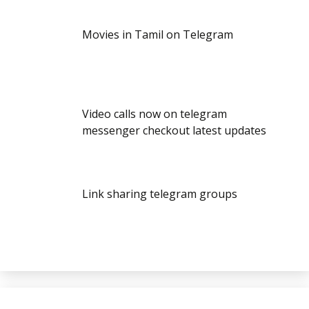
Movies in Tamil on Telegram
Video calls now on telegram
messenger checkout latest updates
Link sharing telegram groups