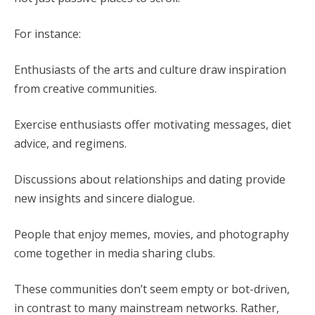
For instance:
Enthusiasts of the arts and culture draw inspiration
from creative communities.
Exercise enthusiasts offer motivating messages, diet
advice, and regimens.
Discussions about relationships and dating provide
new insights and sincere dialogue.
People that enjoy memes, movies, and photography
come together in media sharing clubs.
These communities don’t seem empty or bot-driven,
in contrast to many mainstream networks. Rather,