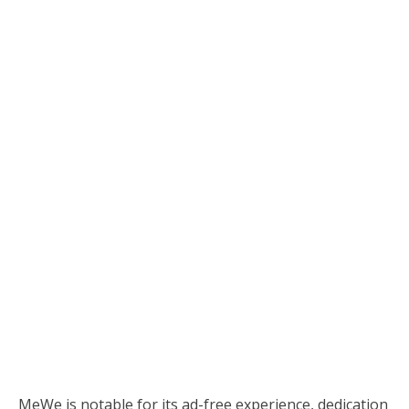
MeWe is notable for its ad-free experience, dedication