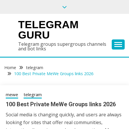
Skip
to
content
TELEGRAM
GURU
Telegram groups supergroups channels
and bot links
Home
telegram
100 Best Private MeWe Groups links 2026
mewe
telegram
100 Best Private MeWe Groups links 2026
Social media is changing quickly, and users are always
24/06/2026
sky
looking for sites that offer real communities,