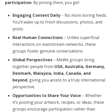
participation
. By joining them, you get:
Engaging Content Daily
– No more boring feeds.
You’ll wake up to fresh discussions, photos, and
posts.
Real Human Connections
– Unlike superficial
interactions on mainstream networks, these
groups foster genuine conversations.
Global Perspectives
– MeWe groups bring
together people from
USA, Australia, Germany,
Denmark, Malaysia, India, Canada, and
beyond
, giving you access to a truly international
perspective.
Opportunities to Share Your Voice
– Whether
it’s posting your artwork, recipes, or ideas, these
groups encourage participation rather than