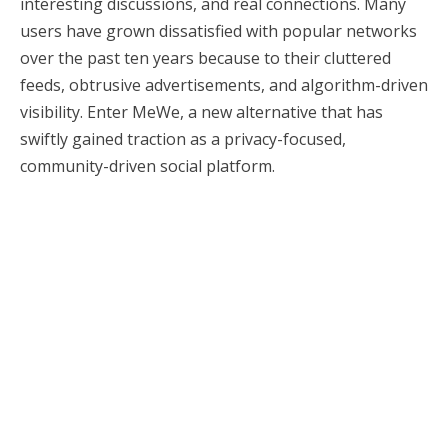
interesting discussions, and real connections. Many
users have grown dissatisfied with popular networks
over the past ten years because to their cluttered
feeds, obtrusive advertisements, and algorithm-driven
visibility. Enter MeWe, a new alternative that has
swiftly gained traction as a privacy-focused,
community-driven social platform.