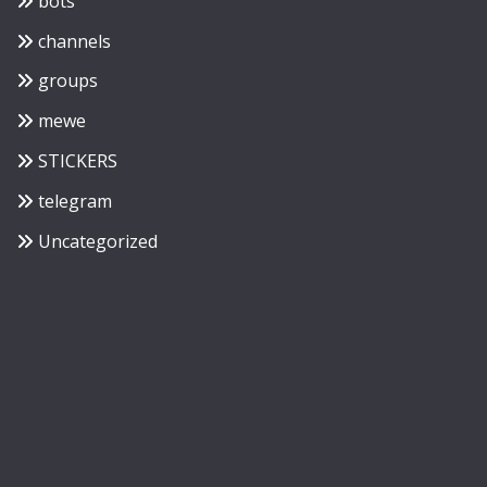
bots
channels
groups
mewe
STICKERS
telegram
Uncategorized