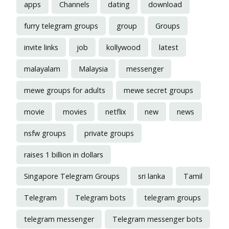
apps
Channels
dating
download
furry telegram groups
group
Groups
invite links
job
kollywood
latest
malayalam
Malaysia
messenger
mewe groups for adults
mewe secret groups
movie
movies
netflix
new
news
nsfw groups
private groups
raises 1 billion in dollars
Singapore Telegram Groups
sri lanka
Tamil
Telegram
Telegram bots
telegram groups
telegram messenger
Telegram messenger bots