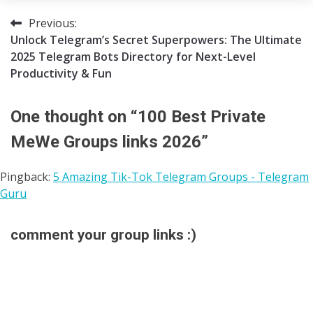
07/06/2025
Tgpro
Previous:
Post
Unlock Telegram’s Secret Superpowers: The Ultimate
navigation
2025 Telegram Bots Directory for Next-Level
Productivity & Fun
One thought on “
100 Best Private
MeWe Groups links 2026
”
Pingback:
5 Amazing Tik-Tok Telegram Groups - Telegram
Guru
comment your group links :)