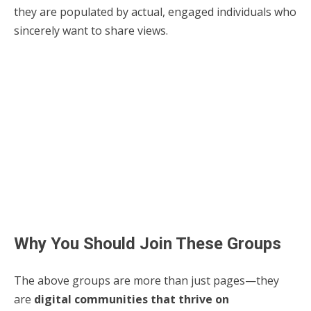
they are populated by actual, engaged individuals who
sincerely want to share views.
Why You Should Join These Groups
The above groups are more than just pages—they
are
digital communities that thrive on