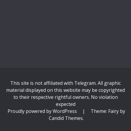
This site is not affiliated with Telegram. All graphic
material displayed on this website may be copyrighted
to their respective rightful owners. No violation
expected
Proudly powered by WordPress
|
Theme: Fairy by
Candid Themes
.