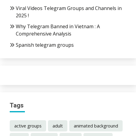
Viral Videos Telegram Groups and Channels in
2025 !
Why Telegram Banned in Vietnam : A
Comprehensive Analysis
Spanish telegram groups
Tags
active groups
adult
animated background