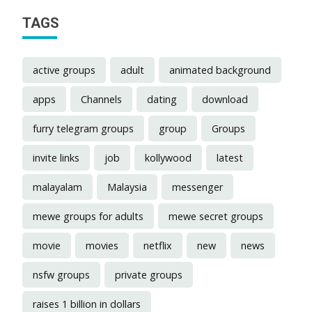
TAGS
active groups
adult
animated background
apps
Channels
dating
download
furry telegram groups
group
Groups
invite links
job
kollywood
latest
malayalam
Malaysia
messenger
mewe groups for adults
mewe secret groups
movie
movies
netflix
new
news
nsfw groups
private groups
raises 1 billion in dollars