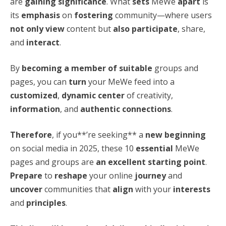
are
gaining significance
. What
sets
MeWe
apart
is
its
emphasis
on
fostering
community—where users
not only view
content but
also participate
, share,
and
interact
.
By
becoming a member of suitable
groups and
pages, you can
turn
your MeWe feed into a
customized
,
dynamic center
of creativity,
information
, and
authentic connections
.
Therefore
, if you**’re seeking** a
new beginning
on social media in 2025, these 10
essential
MeWe
pages and groups are
an excellent starting point
.
Prepare
to
reshape
your online
journey
and
uncover
communities that
align
with your
interests
and
principles
.