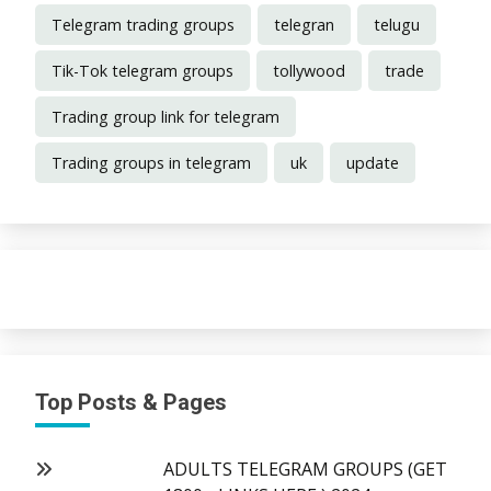
Telegram trading groups
telegran
telugu
Tik-Tok telegram groups
tollywood
trade
Trading group link for telegram
Trading groups in telegram
uk
update
Top Posts & Pages
ADULTS TELEGRAM GROUPS (GET