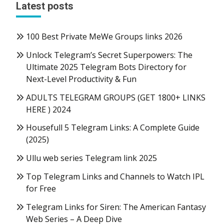
Latest posts
100 Best Private MeWe Groups links 2026
Unlock Telegram’s Secret Superpowers: The
Ultimate 2025 Telegram Bots Directory for
Next-Level Productivity & Fun
ADULTS TELEGRAM GROUPS (GET 1800+ LINKS
HERE ) 2024
Housefull 5 Telegram Links: A Complete Guide
(2025)
Ullu web series Telegram link 2025
Top Telegram Links and Channels to Watch IPL
for Free
Telegram Links for Siren: The American Fantasy
Web Series – A Deep Dive