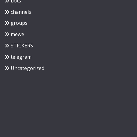
bots
channels
groups
mewe
STICKERS
telegram
Uncategorized