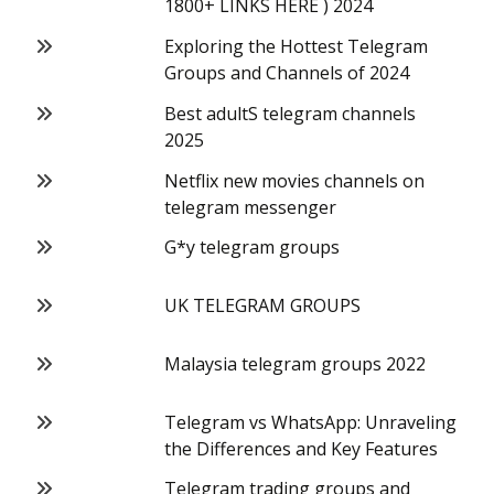
1800+ LINKS HERE ) 2024
Exploring the Hottest Telegram
Groups and Channels of 2024
Best adultS telegram channels
2025
Netflix new movies channels on
telegram messenger
G*y telegram groups
UK TELEGRAM GROUPS
Malaysia telegram groups 2022
Telegram vs WhatsApp: Unraveling
the Differences and Key Features
Telegram trading groups and