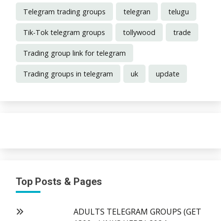
Telegram trading groups
telegran
telugu
Tik-Tok telegram groups
tollywood
trade
Trading group link for telegram
Trading groups in telegram
uk
update
Top Posts & Pages
ADULTS TELEGRAM GROUPS (GET