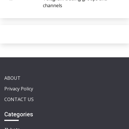
channels
ABOUT
Privacy Policy
CONTACT US
Categories