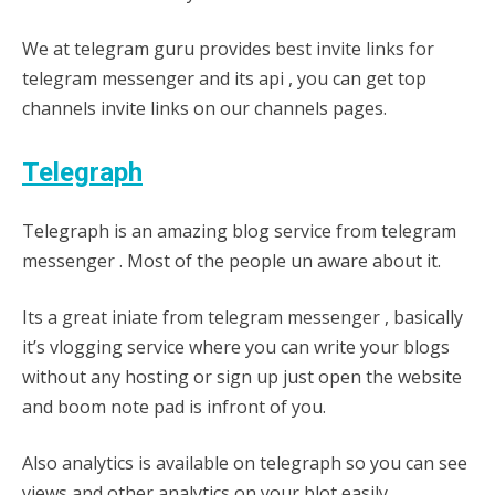
We at telegram guru provides best invite links for
telegram messenger and its api , you can get top
channels invite links on our channels pages.
Telegraph
Telegraph is an amazing blog service from telegram
messenger . Most of the people un aware about it.
Its a great iniate from telegram messenger , basically
it’s vlogging service where you can write your blogs
without any hosting or sign up just open the website
and boom note pad is infront of you.
Also analytics is available on telegraph so you can see
views and other analytics on your blot easily.