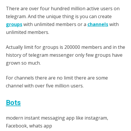
There are over four hundred million active users on
telegram. And the unique thing is you can create
groups
with unlimited members or a
channels
with
unlimited members.
Actually limit for groups is 200000 members and in the
history of telegram messenger only few groups have
grown so much.
For channels there are no limit there are some
channel with over five million users.
Bots
modern instant messaging app like instagram,
Facebook, whats app