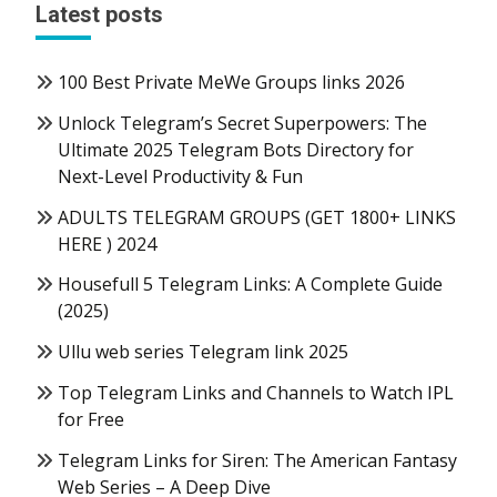
Latest posts
100 Best Private MeWe Groups links 2026
Unlock Telegram’s Secret Superpowers: The
Ultimate 2025 Telegram Bots Directory for
Next-Level Productivity & Fun
ADULTS TELEGRAM GROUPS (GET 1800+ LINKS
HERE ) 2024
Housefull 5 Telegram Links: A Complete Guide
(2025)
Ullu web series Telegram link 2025
Top Telegram Links and Channels to Watch IPL
for Free
Telegram Links for Siren: The American Fantasy
Web Series – A Deep Dive