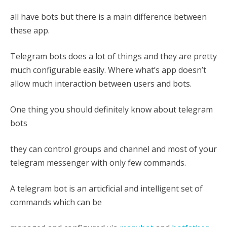
all have bots but there is a main difference between
these app.
Telegram bots does a lot of things and they are pretty
much configurable easily. Where what’s app doesn’t
allow much interaction between users and bots.
One thing you should definitely know about telegram
bots
they can control groups and channel and most of your
telegram messenger with only few commands.
A telegram bot is an articficial and intelligent set of
commands which can be