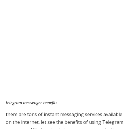
telegram messenger benefits
there are tons of instant messaging services available
on the internet, let see the benefits of using Telegram