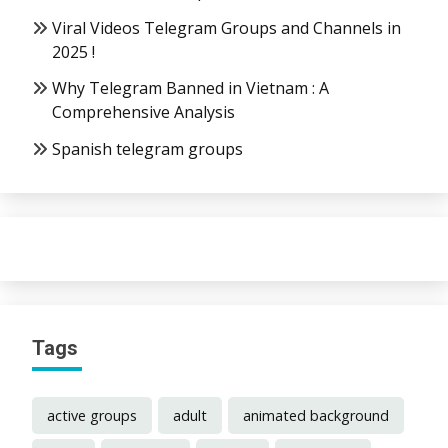
Viral Videos Telegram Groups and Channels in
2025 !
Why Telegram Banned in Vietnam : A
Comprehensive Analysis
Spanish telegram groups
Tags
active groups
adult
animated background