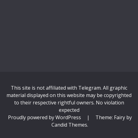
This site is not affiliated with Telegram. All graphic
material displayed on this website may be copyrighted
to their respective rightful owners. No violation
expected
Proudly powered by WordPress
|
Theme: Fairy by
Candid Themes
.