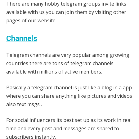
There are many hobby telegram groups invite links
available with us you can join them by visiting other
pages of our website
Channels
Telegram channels are very popular among growing
countries there are tons of telegram channels
available with millions of active members.
Basically a telegram channel is just like a blog in a app
where you can share anything like pictures and videos
also text msgs .
For social influencers its best set up as its work in real
time and every post and messages are shared to
subscribers instantly.