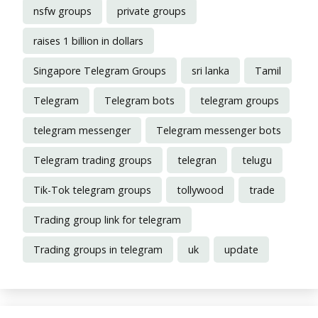
nsfw groups
private groups
raises 1 billion in dollars
Singapore Telegram Groups
sri lanka
Tamil
Telegram
Telegram bots
telegram groups
telegram messenger
Telegram messenger bots
Telegram trading groups
telegran
telugu
Tik-Tok telegram groups
tollywood
trade
Trading group link for telegram
Trading groups in telegram
uk
update