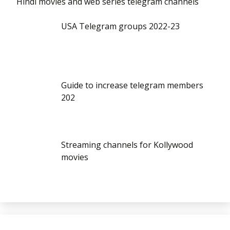
Hindi movies and web series telegram channels
USA Telegram groups 2022-23
Guide to increase telegram members
202
Streaming channels for Kollywood
movies