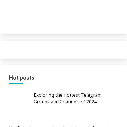
Hot posts
Exploring the Hottest Telegram
Groups and Channels of 2024