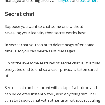
managed and configured via
manybot
and
botfather
.
Secret chat
Suppose you want to chat some one without
revealing your identity then secret works best.
In secret chat you can auto delete msgs after some
time ,also you can delete sent messages.
On of the awesome features of secret chat is, it is fully
encrypted end to end so a user privacy is taken cared
of.
Secret chat can be started with a tap of a button and
can be deleted instantly too , also any telegram user
can start secret chat with other user without revealing