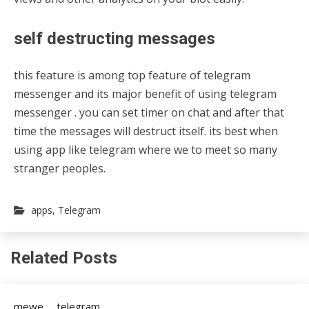
self destructing messages
this feature is among top feature of telegram
messenger and its major benefit of using telegram
messenger . you can set timer on chat and after that
time the messages will destruct itself. its best when
using app like telegram where we to meet so many
stranger peoples.
apps
,
Telegram
Related Posts
mewe
telegram