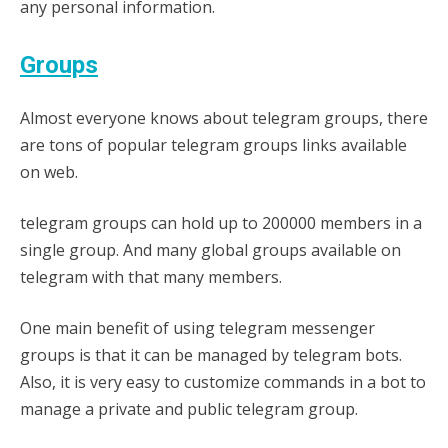
any personal information.
Groups
Almost everyone knows about telegram groups, there
are tons of popular telegram groups links available
on web.
telegram groups can hold up to 200000 members in a
single group. And many global groups available on
telegram with that many members.
One main benefit of using telegram messenger
groups is that it can be managed by telegram bots.
Also, it is very easy to customize commands in a bot to
manage a private and public telegram group.