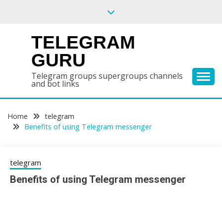
Skip
to
content
TELEGRAM
GURU
Telegram groups supergroups channels
and bot links
Home
telegram
Benefits of using Telegram messenger
telegram
Benefits of using Telegram messenger
25/12/2020
sky