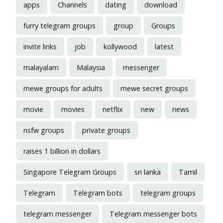
apps
Channels
dating
download
furry telegram groups
group
Groups
invite links
job
kollywood
latest
malayalam
Malaysia
messenger
mewe groups for adults
mewe secret groups
movie
movies
netflix
new
news
nsfw groups
private groups
raises 1 billion in dollars
Singapore Telegram Groups
sri lanka
Tamil
Telegram
Telegram bots
telegram groups
telegram messenger
Telegram messenger bots