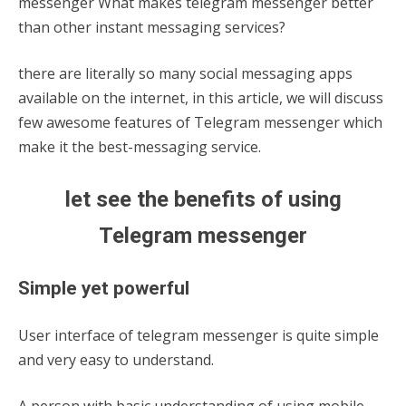
messenger What makes telegram messenger better
than other instant messaging services?
there are literally so many social messaging apps
available on the internet, in this article, we will discuss
few awesome features of Telegram messenger which
make it the best-messaging service.
let see the benefits of using
Telegram messenger
Simple yet powerful
User interface of telegram messenger is quite simple
and very easy to understand.
A person with basic understanding of using mobile