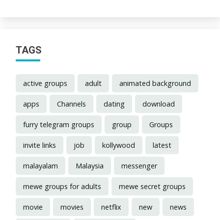
TAGS
active groups
adult
animated background
apps
Channels
dating
download
furry telegram groups
group
Groups
invite links
job
kollywood
latest
malayalam
Malaysia
messenger
mewe groups for adults
mewe secret groups
movie
movies
netflix
new
news