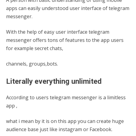
apps can easily understood user interface of telegram
messenger.
With the help of easy user interface telegram
messenger offers tons of features to the app users
for example secret chats,
channels, groups,bots.
Literally everything unlimited
According to users telegram messenger is a limitless
app ,
what i mean by it is on this app you can create huge
audience base just like instagram or Facebook.