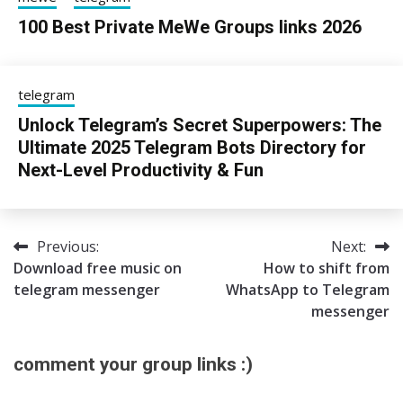
100 Best Private MeWe Groups links 2026
24/06/2026
sky
telegram
Unlock Telegram’s Secret Superpowers: The
Ultimate 2025 Telegram Bots Directory for
Next-Level Productivity & Fun
13/08/2025
sky
Previous:
Next:
Post
Download free music on
How to shift from
navigation
telegram messenger
WhatsApp to Telegram
messenger
comment your group links :)