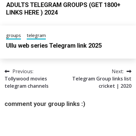
ADULTS TELEGRAM GROUPS (GET 1800+
LINKS HERE ) 2024
24/06/2025
sky
groups
telegram
Ullu web series Telegram link 2025
05/06/2025
Tgpro
Previous:
Next:
Post
Tollywood movies
Telegram Group links list
navigation
telegram channels
cricket | 2020
comment your group links :)