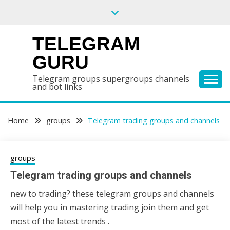
Skip
to
content
TELEGRAM
GURU
Telegram groups supergroups channels
and bot links
Home
groups
Telegram trading groups and channels
groups
Telegram trading groups and channels
new to trading? these telegram groups and channels
31/05/2020
sky
will help you in mastering trading join them and get
most of the latest trends .