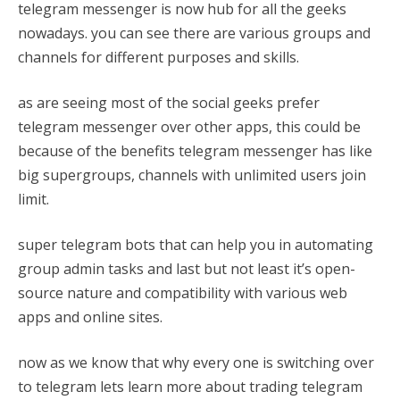
telegram messenger is now hub for all the geeks
nowadays. you can see there are various groups and
channels for different purposes and skills.
as are seeing most of the social geeks prefer
telegram messenger over other apps, this could be
because of the benefits telegram messenger has like
big supergroups, channels with unlimited users join
limit.
super telegram bots that can help you in automating
group admin tasks and last but not least it’s open-
source nature and compatibility with various web
apps and online sites.
now as we know that why every one is switching over
to telegram lets learn more about trading telegram