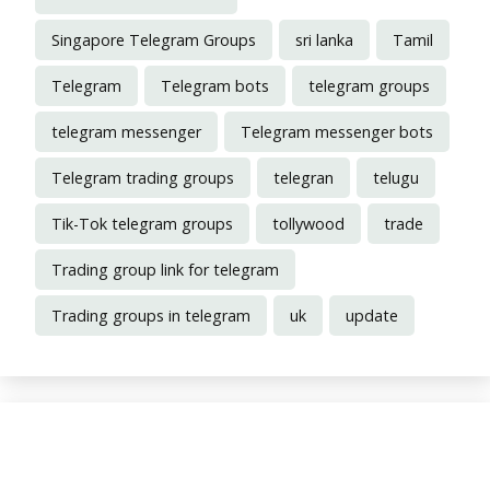
Singapore Telegram Groups
sri lanka
Tamil
Telegram
Telegram bots
telegram groups
telegram messenger
Telegram messenger bots
Telegram trading groups
telegran
telugu
Tik-Tok telegram groups
tollywood
trade
Trading group link for telegram
Trading groups in telegram
uk
update