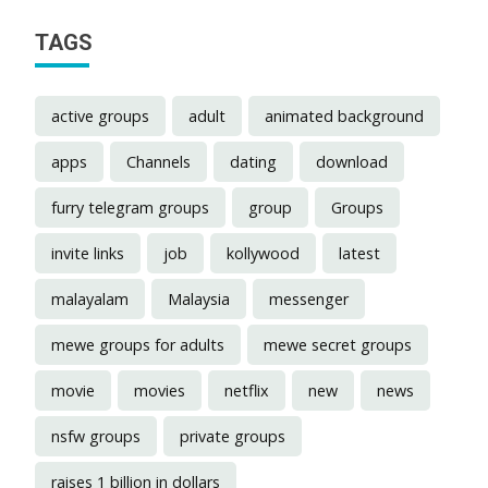
TAGS
active groups
adult
animated background
apps
Channels
dating
download
furry telegram groups
group
Groups
invite links
job
kollywood
latest
malayalam
Malaysia
messenger
mewe groups for adults
mewe secret groups
movie
movies
netflix
new
news
nsfw groups
private groups
raises 1 billion in dollars