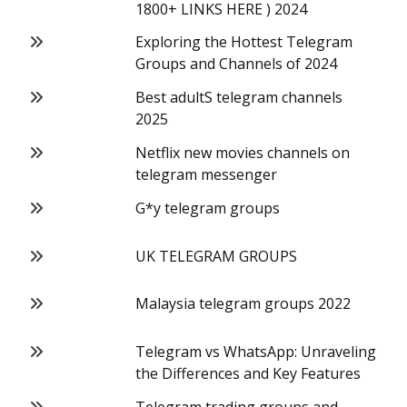
1800+ LINKS HERE ) 2024
Exploring the Hottest Telegram
Groups and Channels of 2024
Best adultS telegram channels
2025
Netflix new movies channels on
telegram messenger
G*y telegram groups
UK TELEGRAM GROUPS
Malaysia telegram groups 2022
Telegram vs WhatsApp: Unraveling
the Differences and Key Features