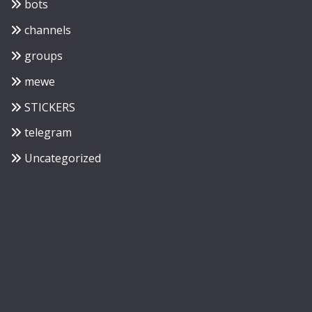
bots
channels
groups
mewe
STICKERS
telegram
Uncategorized