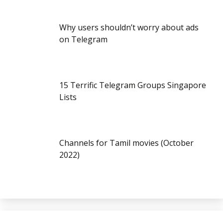
Why users shouldn’t worry about ads
on Telegram
15 Terrific Telegram Groups Singapore
Lists
Channels for Tamil movies (October
2022)