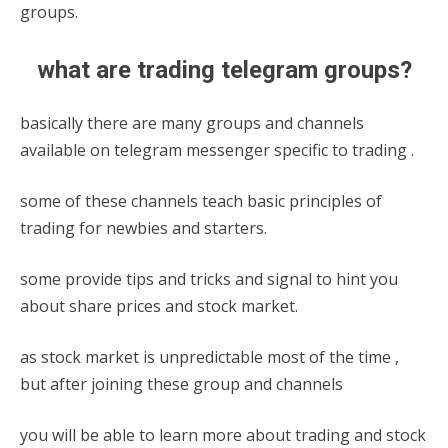
groups.
what are trading telegram groups?
basically there are many groups and channels
available on telegram messenger specific to trading .
some of these channels teach basic principles of
trading for newbies and starters.
some provide tips and tricks and signal to hint you
about share prices and stock market.
as stock market is unpredictable most of the time ,
but after joining these group and channels
you will be able to learn more about trading and stock