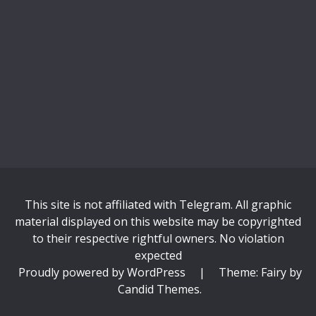
This site is not affiliated with Telegram. All graphic
material displayed on this website may be copyrighted
to their respective rightful owners. No violation
expected
Proudly powered by WordPress
|
Theme: Fairy by
Candid Themes
.