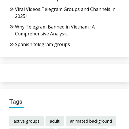
Viral Videos Telegram Groups and Channels in
2025 !
Why Telegram Banned in Vietnam : A
Comprehensive Analysis
Spanish telegram groups
Tags
active groups
adult
animated background