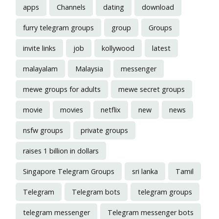
apps
Channels
dating
download
furry telegram groups
group
Groups
invite links
job
kollywood
latest
malayalam
Malaysia
messenger
mewe groups for adults
mewe secret groups
movie
movies
netflix
new
news
nsfw groups
private groups
raises 1 billion in dollars
Singapore Telegram Groups
sri lanka
Tamil
Telegram
Telegram bots
telegram groups
telegram messenger
Telegram messenger bots