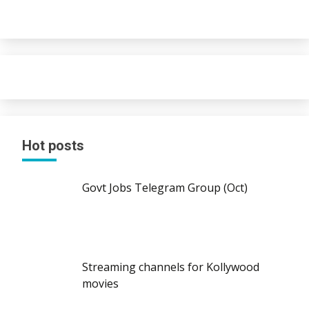
Hot posts
Govt Jobs Telegram Group (Oct)
Streaming channels for Kollywood
movies