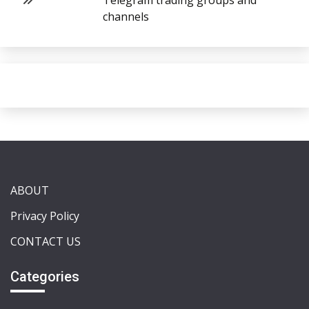
Telegram trading groups and
channels
ABOUT
Privacy Policy
CONTACT US
Categories