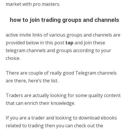
market with pro masters.
how to join trading groups and channels
active invite links of various groups and channels are
provided below in this post
tap
and join these
telegram channels and groups according to your
choice.
There are couple of really good Telegram channels
are there, here’s the list.
Traders are actually looking for some quality content
that can enrich their knowledge.
If you are a trader and looking to download ebooks
related to trading then you can check out the