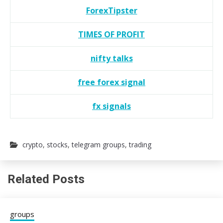
ForexTipster
TIMES OF PROFIT
nifty talks
free forex signal
fx signals
crypto
,
stocks
,
telegram groups
,
trading
Related Posts
groups