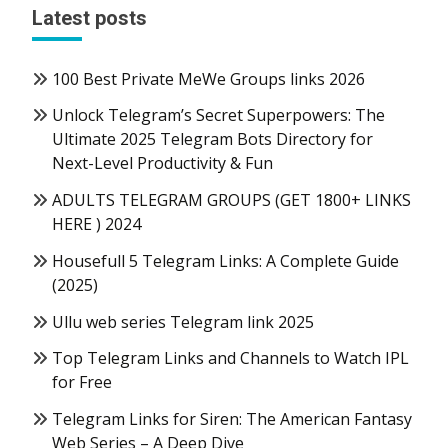
Latest posts
100 Best Private MeWe Groups links 2026
Unlock Telegram’s Secret Superpowers: The
Ultimate 2025 Telegram Bots Directory for
Next-Level Productivity & Fun
ADULTS TELEGRAM GROUPS (GET 1800+ LINKS
HERE ) 2024
Housefull 5 Telegram Links: A Complete Guide
(2025)
Ullu web series Telegram link 2025
Top Telegram Links and Channels to Watch IPL
for Free
Telegram Links for Siren: The American Fantasy
Web Series – A Deep Dive