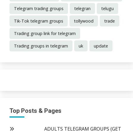
Telegram trading groups
telegran
telugu
Tik-Tok telegram groups
tollywood
trade
Trading group link for telegram
Trading groups in telegram
uk
update
Top Posts & Pages
ADULTS TELEGRAM GROUPS (GET