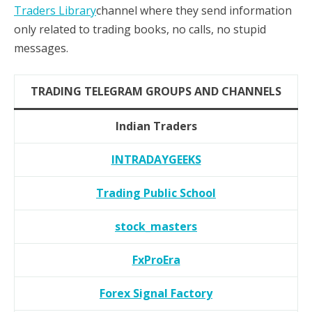
Traders Library
channel where they send information
only related to trading books, no calls, no stupid
messages.
TRADING TELEGRAM GROUPS AND CHANNELS
Indian Traders
INTRADAYGEEKS
Trading Public School
stock_masters
FxProEra
Forex Signal Factory