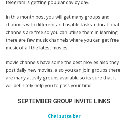
telegram is getting popular day by day.
in this month post you will get many groups and
channels with different and usable tasks. educational
channels are free so you can utilise them in learning
there are few music channels where you can get free
music of all the latest movies.
movie channels have some the best movies also they
post daily new movies, also you can join groups there
are many activity groups available so its sure that it
will definitely help you to pass your time
SEPTEMBER GROUP INVITE LINKS
Chai sutta bar