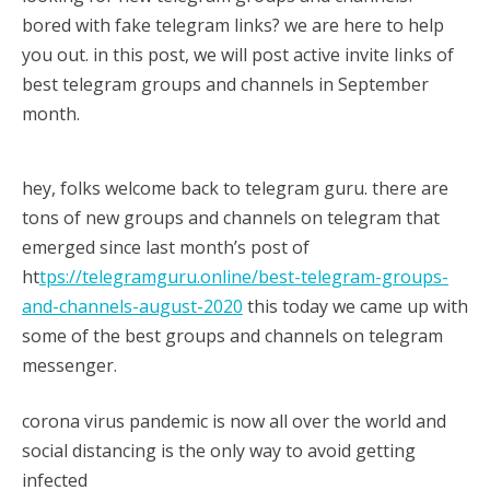
17/09/2020
sky
bored with fake telegram links? we are here to help
you out. in this post, we will post active invite links of
best telegram groups and channels in September
month.
hey, folks welcome back to telegram guru. there are
tons of new groups and channels on telegram that
emerged since last month’s post of
ht
tps://telegramguru.online/best-telegram-groups-
and-channels-august-2020
this today we came up with
some of the best groups and channels on telegram
messenger.
corona virus pandemic is now all over the world and
social distancing is the only way to avoid getting
infected