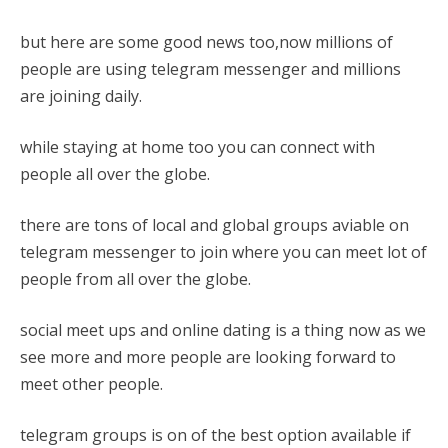
but here are some good news too,now millions of
people are using telegram messenger and millions
are joining daily.
while staying at home too you can connect with
people all over the globe.
there are tons of local and global groups aviable on
telegram messenger to join where you can meet lot of
people from all over the globe.
social meet ups and online dating is a thing now as we
see more and more people are looking forward to
meet other people.
telegram groups is on of the best option available if