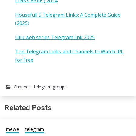
LINKS HERE ) 2024
Housefull 5 Telegram Links: A Complete Guide
(2025)
Ullu web series Telegram link 2025
Top Telegram Links and Channels to Watch IPL
for Free
Channels
,
telegram groups
Related Posts
mewe
telegram