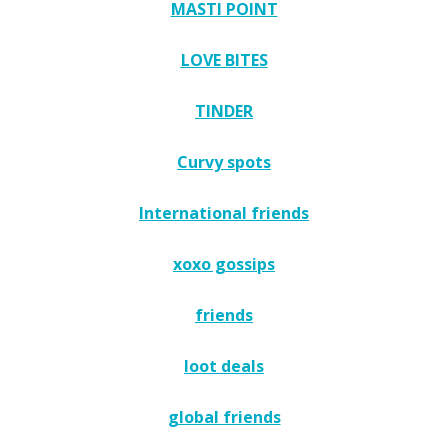
MASTI POINT
LOVE BITES
TINDER
Curvy spots
International friends
xoxo gossips
friends
loot deals
global friends