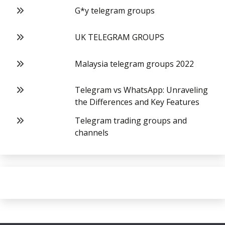
G*y telegram groups
UK TELEGRAM GROUPS
Malaysia telegram groups 2022
Telegram vs WhatsApp: Unraveling
the Differences and Key Features
Telegram trading groups and
channels