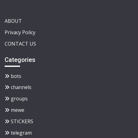
ABOUT
Privacy Policy
CONTACT US
Categories
bots
channels
groups
mewe
STICKERS
telegram