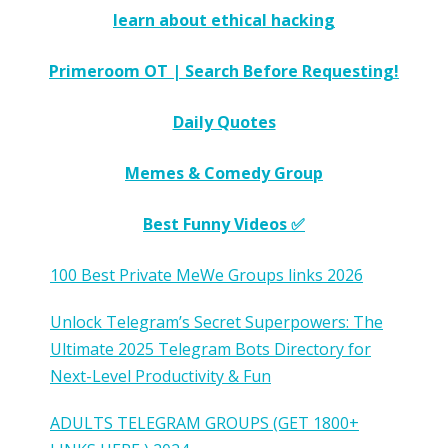
learn about ethical hacking
Primeroom OT | Search Before Requesting!
Daily Quotes
Memes & Comedy Group
Best Funny Videos ✅
100 Best Private MeWe Groups links 2026
Unlock Telegram’s Secret Superpowers: The
Ultimate 2025 Telegram Bots Directory for
Next-Level Productivity & Fun
ADULTS TELEGRAM GROUPS (GET 1800+