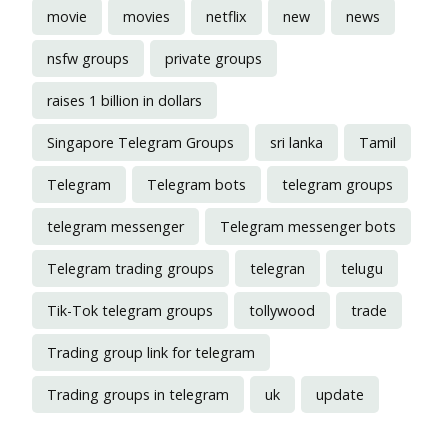
movie
movies
netflix
new
news
nsfw groups
private groups
raises 1 billion in dollars
Singapore Telegram Groups
sri lanka
Tamil
Telegram
Telegram bots
telegram groups
telegram messenger
Telegram messenger bots
Telegram trading groups
telegran
telugu
Tik-Tok telegram groups
tollywood
trade
Trading group link for telegram
Trading groups in telegram
uk
update