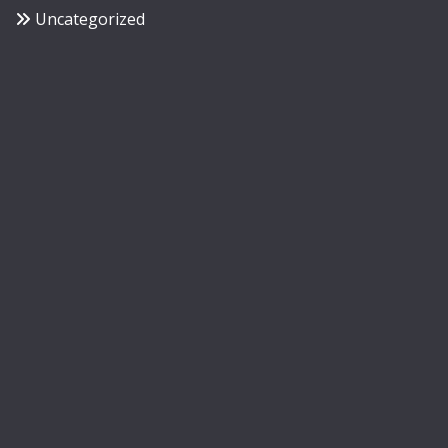
Uncategorized