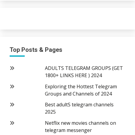
Top Posts & Pages
ADULTS TELEGRAM GROUPS (GET
1800+ LINKS HERE ) 2024
Exploring the Hottest Telegram
Groups and Channels of 2024
Best adultS telegram channels
2025
Netflix new movies channels on
telegram messenger