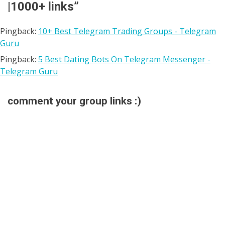
|1000+ links
”
Pingback:
10+ Best Telegram Trading Groups - Telegram
Guru
Pingback:
5 Best Dating Bots On Telegram Messenger -
Telegram Guru
comment your group links :)