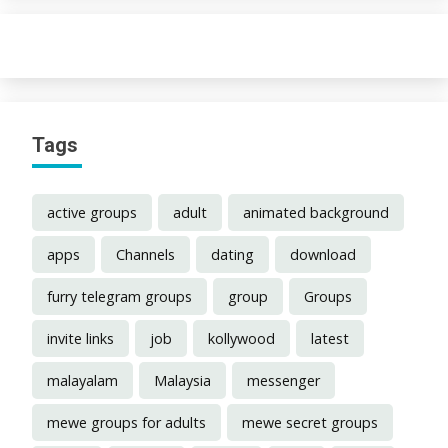
Tags
active groups
adult
animated background
apps
Channels
dating
download
furry telegram groups
group
Groups
invite links
job
kollywood
latest
malayalam
Malaysia
messenger
mewe groups for adults
mewe secret groups