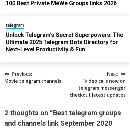
100 Best Private MeWe Groups links 2026
24/06/2026
sky
telegram
Unlock Telegram’s Secret Superpowers: The
Ultimate 2025 Telegram Bots Directory for
Next-Level Productivity & Fun
13/08/2025
sky
Previous:
Next:
Post
Movie telegram channels
Video calls now on
navigation
telegram messenger
checkout latest updates
2 thoughts on “
Best telegram groups
and channels link September 2020