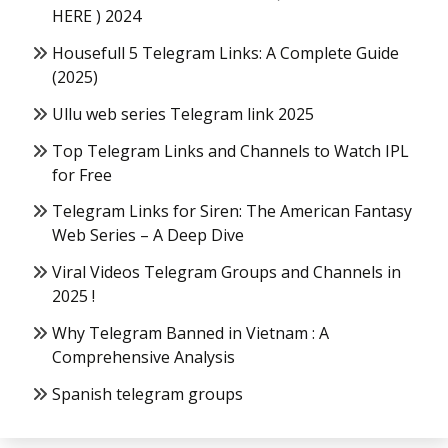
HERE ) 2024
Housefull 5 Telegram Links: A Complete Guide
(2025)
Ullu web series Telegram link 2025
Top Telegram Links and Channels to Watch IPL
for Free
Telegram Links for Siren: The American Fantasy
Web Series – A Deep Dive
Viral Videos Telegram Groups and Channels in
2025 !
Why Telegram Banned in Vietnam : A
Comprehensive Analysis
Spanish telegram groups