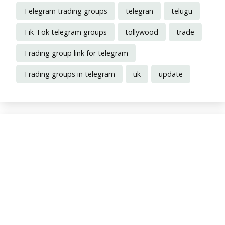
Telegram trading groups
telegran
telugu
Tik-Tok telegram groups
tollywood
trade
Trading group link for telegram
Trading groups in telegram
uk
update