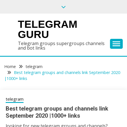
Skip
to
content
TELEGRAM
GURU
Telegram groups supergroups channels
and bot links
Home
telegram
Best telegram groups and channels link September 2020
|1000+ links
telegram
Best telegram groups and channels link
September 2020 |1000+ links
looking for new telegram groups and channels?