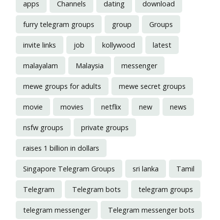
apps
Channels
dating
download
furry telegram groups
group
Groups
invite links
job
kollywood
latest
malayalam
Malaysia
messenger
mewe groups for adults
mewe secret groups
movie
movies
netflix
new
news
nsfw groups
private groups
raises 1 billion in dollars
Singapore Telegram Groups
sri lanka
Tamil
Telegram
Telegram bots
telegram groups
telegram messenger
Telegram messenger bots