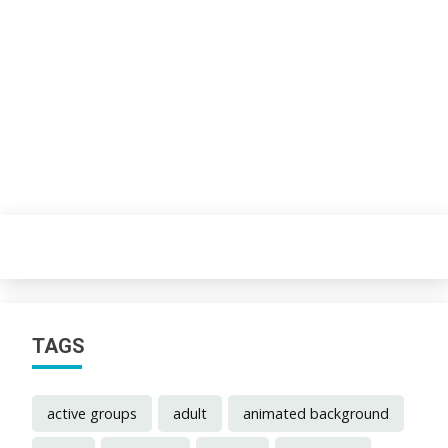
TAGS
active groups
adult
animated background