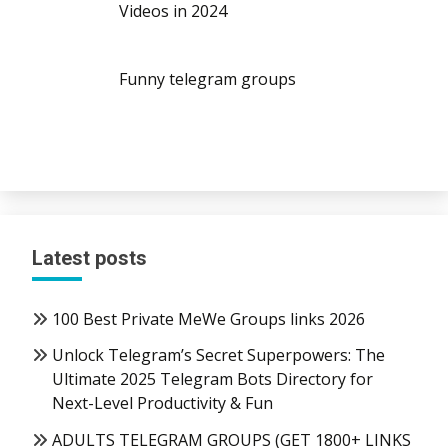
Videos in 2024
Funny telegram groups
Latest posts
100 Best Private MeWe Groups links 2026
Unlock Telegram’s Secret Superpowers: The
Ultimate 2025 Telegram Bots Directory for
Next-Level Productivity & Fun
ADULTS TELEGRAM GROUPS (GET 1800+ LINKS