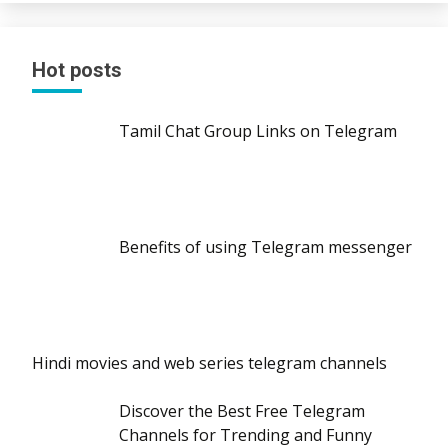
Hot posts
Tamil Chat Group Links on Telegram
Benefits of using Telegram messenger
Hindi movies and web series telegram channels
Discover the Best Free Telegram
Channels for Trending and Funny