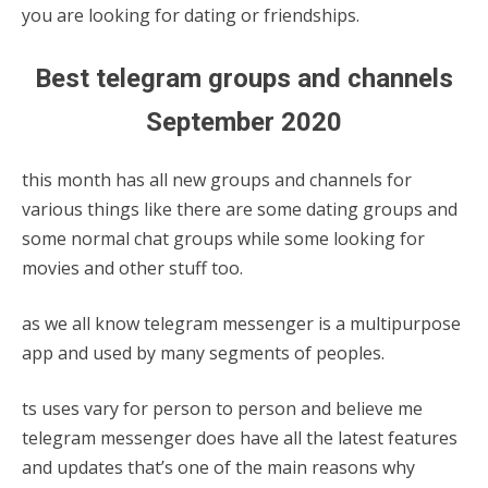
you are looking for dating or friendships.
Best telegram groups and channels
September 2020
this month has all new groups and channels for
various things like there are some dating groups and
some normal chat groups while some looking for
movies and other stuff too.
as we all know telegram messenger is a multipurpose
app and used by many segments of peoples.
ts uses vary for person to person and believe me
telegram messenger does have all the latest features
and updates that’s one of the main reasons why