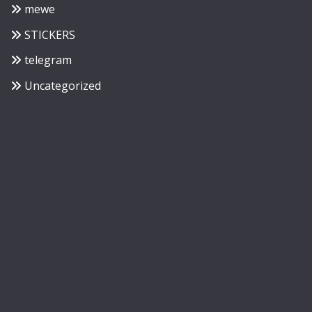
mewe
STICKERS
telegram
Uncategorized