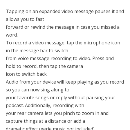
Tapping on an expanded video message pauses it and
allows you to fast
forward or rewind the message in case you missed a
word.
To record a video message, tap the microphone icon
in the message bar to switch
from voice message recording to video. Press and
hold to record, then tap the camera
icon to switch back.
Audio from your device will keep playing as you record
so you can now sing along to
your favorite songs or reply without pausing your
podcast. Additionally, recording with
your rear camera lets you pinch to zoom in and
capture things at a distance or add a
dramatic effect (eerie music not included).