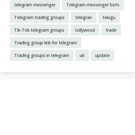
telegram messenger
Telegram messenger bots
Telegram trading groups
telegran
telugu
Tik-Tok telegram groups
tollywood
trade
Trading group link for telegram
Trading groups in telegram
uk
update