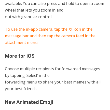
available. You can also press and hold to open a zoom
wheel that lets you zoom in and
out with granular control.
To use the in-app camera, tap the 📎 icon in the
message bar and then tap the camera feed in the
attachment menu.
More for iOS
Choose multiple recipients for forwarded messages
by tapping ‘Select’ in the
forwarding menu to share your best memes with all
your best friends
New Animated Emoji