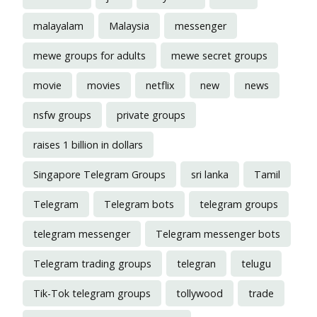
malayalam
Malaysia
messenger
mewe groups for adults
mewe secret groups
movie
movies
netflix
new
news
nsfw groups
private groups
raises 1 billion in dollars
Singapore Telegram Groups
sri lanka
Tamil
Telegram
Telegram bots
telegram groups
telegram messenger
Telegram messenger bots
Telegram trading groups
telegran
telugu
Tik-Tok telegram groups
tollywood
trade