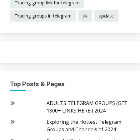
Trading group link for telegram
Trading groups in telegram
uk
update
Top Posts & Pages
ADULTS TELEGRAM GROUPS (GET
1800+ LINKS HERE ) 2024
Exploring the Hottest Telegram
Groups and Channels of 2024