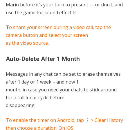
Mario before it’s your turn to present — or don’t, and
use the game for sound effect ts
T
o share your screen during a video call, tap the
camera button and select your screen
as the video source.
Auto-Delete After 1 Month
Messages in any chat can be set to erase themselves
after 1 day or 1 week – and now 1
month, in case you need your chats to stick around
for a full lunar cycle before
disappearing.
To enable the timer on Android, tap ⋮ > Clear History
then choose a duration. On iOS,