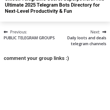
Ultimate 2025 Telegram Bots Directory for
Next-Level Productivity & Fun
13/08/2025
sky
Previous:
Next:
Post
PUBLIC TELEGRAM GROUPS
Daily loots and deals
navigation
telegram channels
comment your group links :)