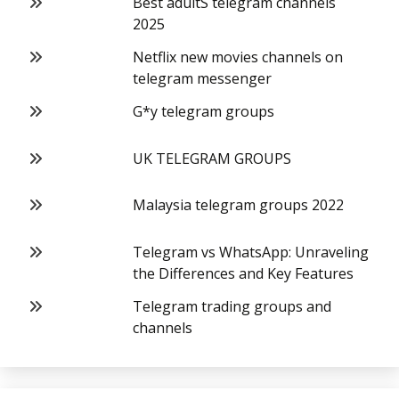
Best adultS telegram channels
2025
Netflix new movies channels on
telegram messenger
G*y telegram groups
UK TELEGRAM GROUPS
Malaysia telegram groups 2022
Telegram vs WhatsApp: Unraveling
the Differences and Key Features
Telegram trading groups and
channels