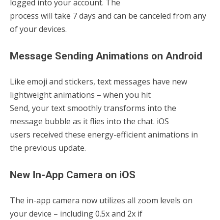
logged into your account. The
process will take 7 days and can be canceled from any
of your devices.
Message Sending Animations on Android
Like emoji and stickers, text messages have new
lightweight animations – when you hit
Send, your text smoothly transforms into the
message bubble as it flies into the chat. iOS
users received these energy-efficient animations in
the previous update.
New In-App Camera on iOS
The in-app camera now utilizes all zoom levels on
your device – including 0.5x and 2x if