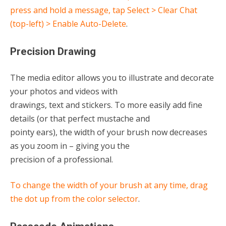
press and hold a message, tap Select > Clear Chat
(top-left) > Enable Auto-Delete
.
Precision Drawing
The media editor allows you to illustrate and decorate
your photos and videos with
drawings, text and stickers. To more easily add fine
details (or that perfect mustache and
pointy ears), the width of your brush now decreases
as you zoom in – giving you the
precision of a professional.
To change the width of your brush at any time, drag
the dot up from the color selector
.