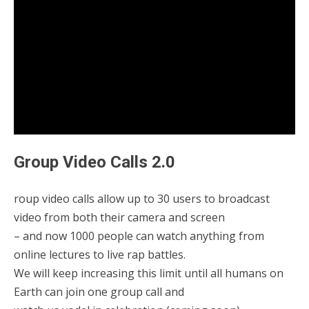
Group Video Calls 2.0
roup video calls allow up to 30 users to broadcast
video from both their camera and screen
– and now 1000 people can watch anything from
online lectures to live rap battles.
We will keep increasing this limit until all humans on
Earth can join one group call and