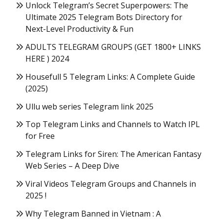
Unlock Telegram’s Secret Superpowers: The
Ultimate 2025 Telegram Bots Directory for
Next-Level Productivity & Fun
ADULTS TELEGRAM GROUPS (GET 1800+ LINKS
HERE ) 2024
Housefull 5 Telegram Links: A Complete Guide
(2025)
Ullu web series Telegram link 2025
Top Telegram Links and Channels to Watch IPL
for Free
Telegram Links for Siren: The American Fantasy
Web Series – A Deep Dive
Viral Videos Telegram Groups and Channels in
2025 !
Why Telegram Banned in Vietnam : A