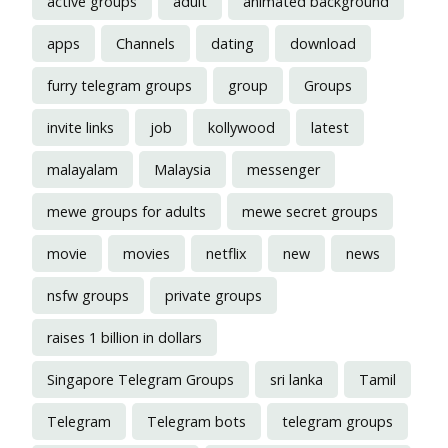
active groups
adult
animated background
apps
Channels
dating
download
furry telegram groups
group
Groups
invite links
job
kollywood
latest
malayalam
Malaysia
messenger
mewe groups for adults
mewe secret groups
movie
movies
netflix
new
news
nsfw groups
private groups
raises 1 billion in dollars
Singapore Telegram Groups
sri lanka
Tamil
Telegram
Telegram bots
telegram groups