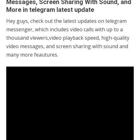
Messages, Screen Sharing With Sound, and
More in telegram latest update
Hey guys, check out the latest updates on telegram
04/08/2021
sky
messenger, which includes video calls with up to a
thousand viewers,video playback speed, high-quality
video messages, and screen sharing with sound and
many more feautures.