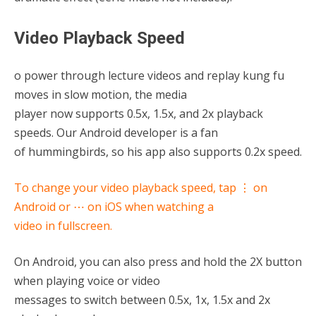
Video Playback Speed
o power through lecture videos and replay kung fu
moves in slow motion, the media
player now supports 0.5x, 1.5x, and 2x playback
speeds. Our Android developer is a fan
of hummingbirds, so his app also supports 0.2x speed.
To change your video playback speed, tap ⋮ on
Android or ⋯ on iOS when watching a
video in fullscreen.
On Android, you can also press and hold the 2X button
when playing voice or video
messages to switch between 0.5x, 1x, 1.5x and 2x