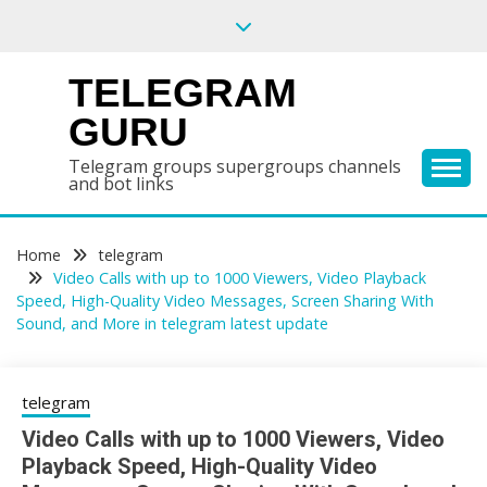
Skip
to
content
TELEGRAM
GURU
Telegram groups supergroups channels
and bot links
Home
telegram
Video Calls with up to 1000 Viewers, Video Playback
Speed, High-Quality Video Messages, Screen Sharing With
Sound, and More in telegram latest update
telegram
Video Calls with up to 1000 Viewers, Video
Playback Speed, High-Quality Video