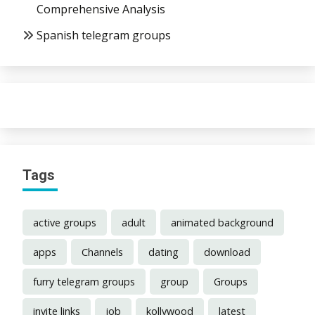
Comprehensive Analysis
Spanish telegram groups
Tags
active groups
adult
animated background
apps
Channels
dating
download
furry telegram groups
group
Groups
invite links
job
kollywood
latest