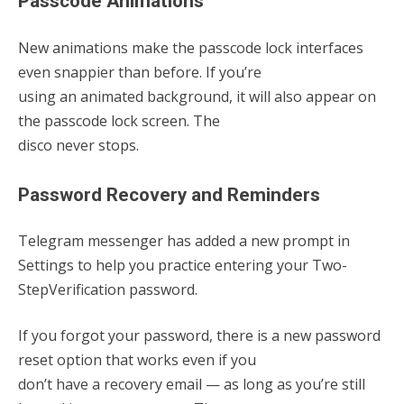
Passcode Animations
New animations make the passcode lock interfaces
even snappier than before. If you’re
using an animated background, it will also appear on
the passcode lock screen. The
disco never stops.
Password Recovery and Reminders
Telegram messenger has added a new prompt in
Settings to help you practice entering your Two-
Step
Verification password.
If you forgot your password, there is a new password
reset option that works even if you
don’t have a recovery email — as long as you’re still