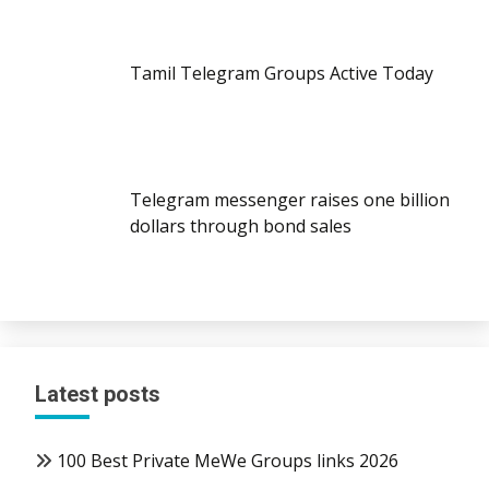
Tamil Telegram Groups Active Today
Telegram messenger raises one billion
dollars through bond sales
Latest posts
100 Best Private MeWe Groups links 2026