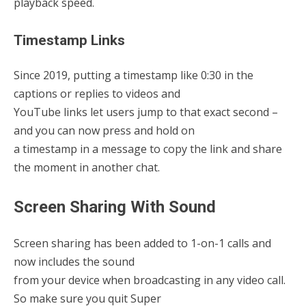
playback speed.
Timestamp Links
Since 2019, putting a timestamp like 0:30 in the
captions or replies to videos and
YouTube links let users jump to that exact second –
and you can now press and hold on
a timestamp in a message to copy the link and share
the moment in another chat.
Screen Sharing With Sound
Screen sharing has been added to 1-on-1 calls and
now includes the sound
from your device when broadcasting in any video call.
So make sure you quit Super