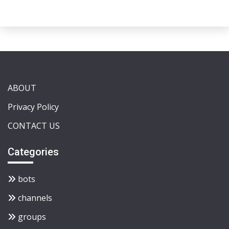
ABOUT
Privacy Policy
CONTACT US
Categories
bots
channels
groups