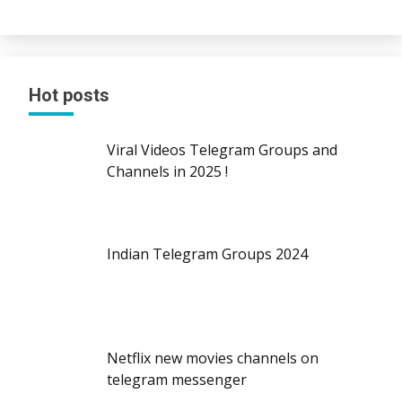
Hot posts
Viral Videos Telegram Groups and
Channels in 2025 !
Indian Telegram Groups 2024
Netflix new movies channels on
telegram messenger