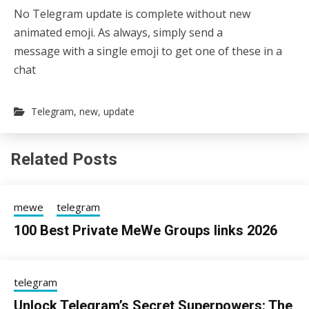
No Telegram update is complete without new
animated emoji. As always, simply send a
message with a single emoji to get one of these in a
chat
Telegram
,
new
,
update
Related Posts
mewe
telegram
100 Best Private MeWe Groups links 2026
24/06/2026
sky
telegram
Unlock Telegram’s Secret Superpowers: The