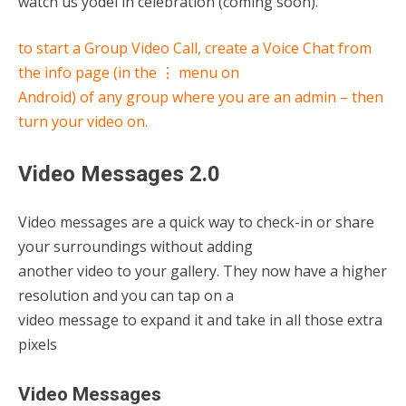
watch us yodel in celebration (coming soon).
to start a Group Video Call, create a Voice Chat from
the info page (in the ⋮ menu on
Android) of any group where you are an admin – then
turn your video on.
Video Messages 2.0
Video messages are a quick way to check-in or share
your surroundings without adding
another video to your gallery. They now have a higher
resolution and you can tap on a
video message to expand it and take in all those extra
pixels
Video Messages