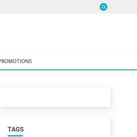
PROMOTIONS
TAGS