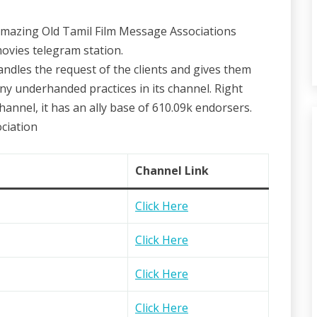
 amazing Old Tamil Film Message Associations
ovies telegram station.
andles the request of the clients and gives them
any underhanded practices in its channel. Right
nnel, it has an ally base of 610.09k endorsers.
ciation
Channel Link
Click Here
Click Here
Click Here
Click Here