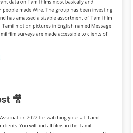
vant data on Tamil films most basically and
ilar people made Wire. The group has been investing
and has amassed a sizable assortment of Tamil film
on. Tamil motion pictures in English named Message
l film surveys are made accessible to clients of
l
est 🎥
n Association 2022 for watching your #1 Tamil
lients. You will find all films in the Tamil