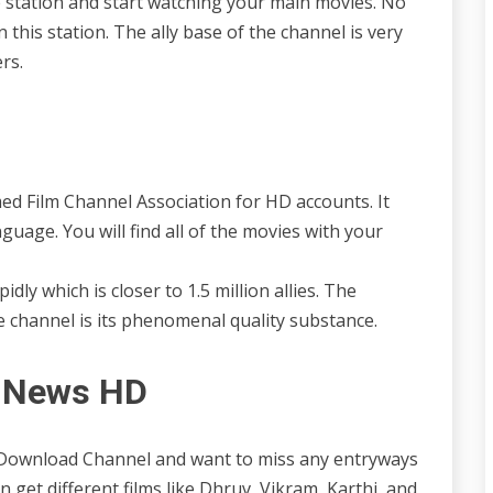
he station and start watching your main movies. No
 this station. The ally base of the channel is very
rs.
 Film Channel Association for HD accounts. It
nguage. You will find all of the movies with your
idly which is closer to 1.5 million allies. The
the channel is its phenomenal quality substance.
t News HD
 Download Channel and want to miss any entryways
 get different films like Dhruv, Vikram, Karthi, and