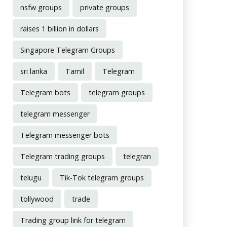
nsfw groups
private groups
raises 1 billion in dollars
Singapore Telegram Groups
sri lanka
Tamil
Telegram
Telegram bots
telegram groups
telegram messenger
Telegram messenger bots
Telegram trading groups
telegran
telugu
Tik-Tok telegram groups
tollywood
trade
Trading group link for telegram