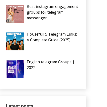
Best instagram engagement
groups for telegram
messenger
Housefull 5 Telegram Links:
A Complete Guide (2025)
English telegram Groups |
2022
Latest posts