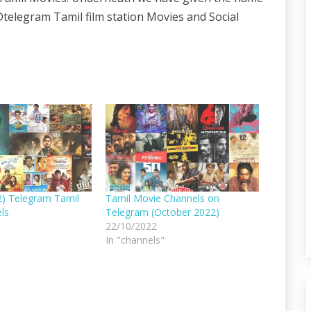
telegram Tamil film station Movies and Social
2) Telegram Tamil
Tamil Movie Channels on
ls
Telegram (October 2022)
22/10/2022
In "channels"