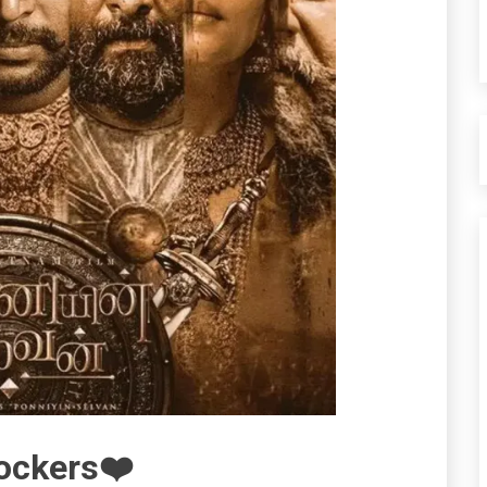
Rockers❤️