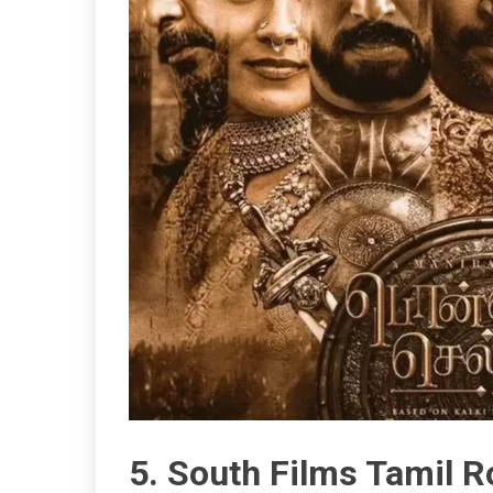
5. South Films Tamil 