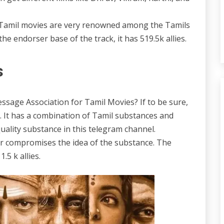
el. Tamil movies are very renowned among the Tamils
he endorser base of the track, it has 519.5k allies.
s
essage Association for Tamil Movies? If to be sure,
t. It has a combination of Tamil substances and
quality substance in this telegram channel.
er compromises the idea of the substance. The
.5 k allies.