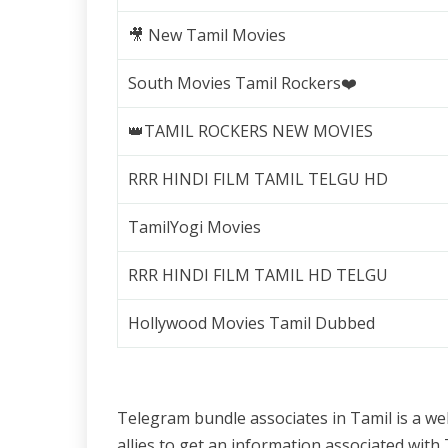
🎥 New Tamil Movies
South Movies Tamil Rockers❤️
👑TAMIL ROCKERS NEW MOVIES
RRR HINDI FILM TAMIL TELGU HD
TamilYogi Movies
RRR HINDI FILM TAMIL HD TELGU
Hollywood Movies Tamil Dubbed
Telegram bundle associates in Tamil is a w
allies to get an information associated wi