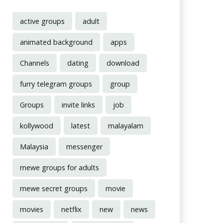
active groups
adult
animated background
apps
Channels
dating
download
furry telegram groups
group
Groups
invite links
job
kollywood
latest
malayalam
Malaysia
messenger
mewe groups for adults
mewe secret groups
movie
movies
netflix
new
news