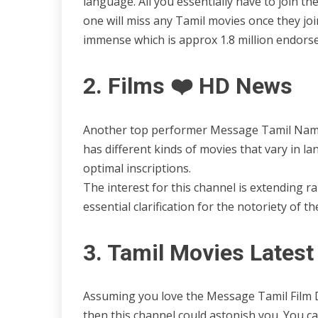
language. All you essentially have to join t
one will miss any Tamil movies once they join
immense which is approx 1.8 million endorse
2. Films ❤️ HD News
Another top performer Message Tamil Named
has different kinds of movies that vary in la
optimal inscriptions.
The interest for this channel is extending rap
essential clarification for the notoriety of 
3. Tamil Movies Lates
Assuming you love the Message Tamil Film
then this channel could astonish you. You can