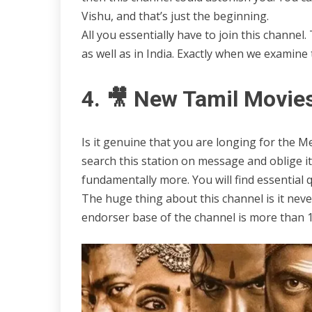
Vishu, and that’s just the beginning.
All you essentially have to join this chann
as well as in India. Exactly when we examine t
4. 🎥 New Tamil Movie
Is it genuine that you are longing for the M
search this station on message and oblige i
fundamentally more. You will find essential 
The huge thing about this channel is it nev
endorser base of the channel is more than 11