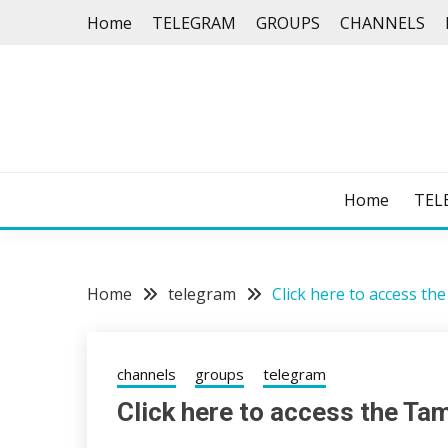
Skip
Home
TELEGRAM
GROUPS
CHANNELS
to
content
Home
TEL
Home
telegram
Click here to access t
channels
groups
telegram
Click here to access the Ta