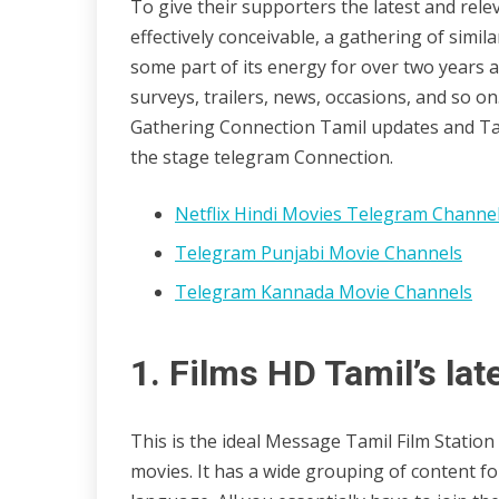
To give their supporters the latest and rele
29/10/2022
wildblossom32
effectively conceivable, a gathering of sim
some part of its energy for over two years 
surveys, trailers, news, occasions, and so 
Gathering Connection Tamil updates and Tami
the stage telegram Connection.
Netflix Hindi Movies Telegram Channe
Telegram Punjabi Movie Channels
Telegram Kannada Movie Channels
1. Films HD Tamil’s lat
This is the ideal Message Tamil Film Statio
movies. It has a wide grouping of content for c