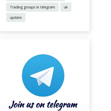
Trading groups in telegram
uk
update