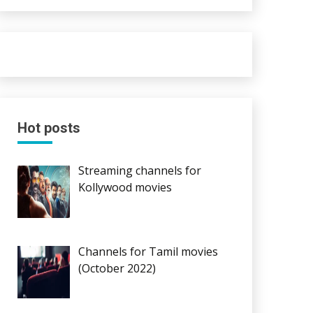
Hot posts
Streaming channels for
Kollywood movies
Channels for Tamil movies
(October 2022)