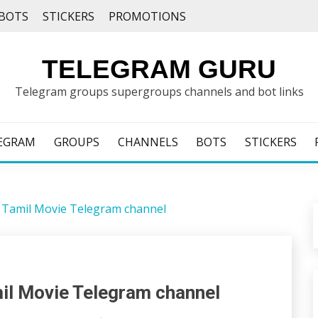
BOTS
STICKERS
PROMOTIONS
TELEGRAM GURU
Telegram groups supergroups channels and bot links
EGRAM
GROUPS
CHANNELS
BOTS
STICKERS
he Tamil Movie Telegram channel
mil Movie Telegram channel