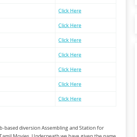
Click Here
Click Here
Click Here
Click Here
Click Here
Click Here
Click Here
eb-based diversion Assembling and Station for
th Tamil Movies. Underneath we have given the name