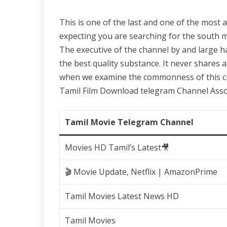
This is one of the last and one of the most
expecting you are searching for the south m
The executive of the channel by and large h
the best quality substance. It never shares 
when we examine the commonness of this cha
Tamil Film Download telegram Channel Asso
Tamil Movie Telegram Channel
Movies HD Tamil’s Latest🎥
🎬 Movie Update, Netflix | AmazonPrime
Tamil Movies Latest News HD
Tamil Movies