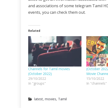
and associations of some telegram Tamil HD
events, you can check them out.
Related
Channels for Tamil movies
(October 202
(October 2022)
Movie Channe
29/10/2022
15/10/2022
In "groups"
In "channels"
latest
,
movies
,
Tamil