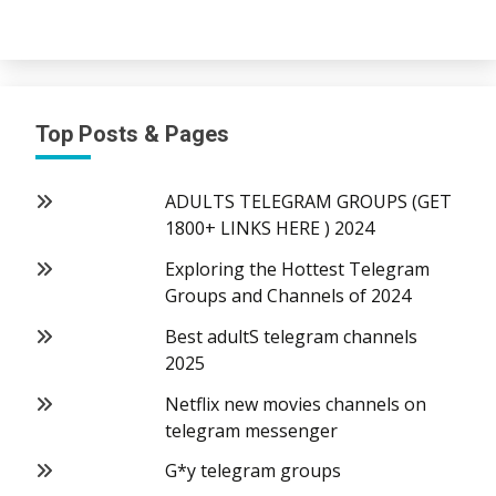
Top Posts & Pages
ADULTS TELEGRAM GROUPS (GET
1800+ LINKS HERE ) 2024
Exploring the Hottest Telegram
Groups and Channels of 2024
Best adultS telegram channels
2025
Netflix new movies channels on
telegram messenger
G*y telegram groups