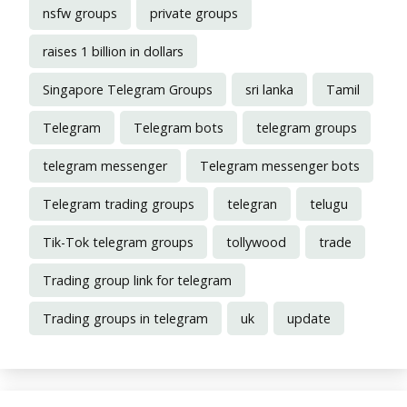
nsfw groups
private groups
raises 1 billion in dollars
Singapore Telegram Groups
sri lanka
Tamil
Telegram
Telegram bots
telegram groups
telegram messenger
Telegram messenger bots
Telegram trading groups
telegran
telugu
Tik-Tok telegram groups
tollywood
trade
Trading group link for telegram
Trading groups in telegram
uk
update