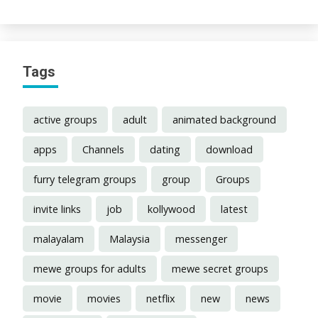
Tags
active groups
adult
animated background
apps
Channels
dating
download
furry telegram groups
group
Groups
invite links
job
kollywood
latest
malayalam
Malaysia
messenger
mewe groups for adults
mewe secret groups
movie
movies
netflix
new
news