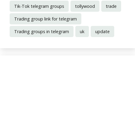
Tik-Tok telegram groups
tollywood
trade
Trading group link for telegram
Trading groups in telegram
uk
update