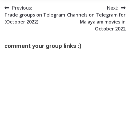
Previous:
Next:
Post
Trade groups on Telegram
Channels on Telegram for
navigation
(October 2022)
Malayalam movies in
October 2022
comment your group links :)