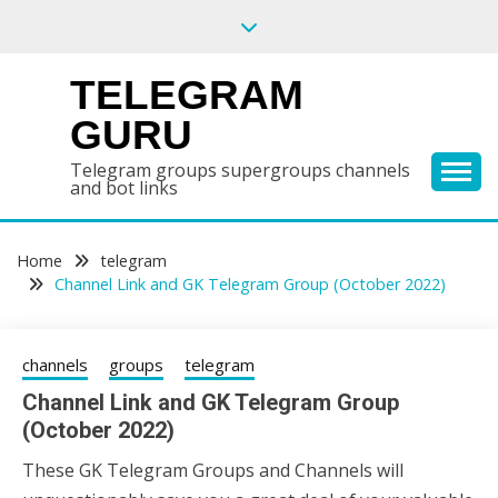
Skip
to
content
TELEGRAM
GURU
Telegram groups supergroups channels
and bot links
Home
telegram
Channel Link and GK Telegram Group (October 2022)
channels
groups
telegram
Channel Link and GK Telegram Group
(October 2022)
These GK Telegram Groups and Channels will
16/10/2022
wildblossom32