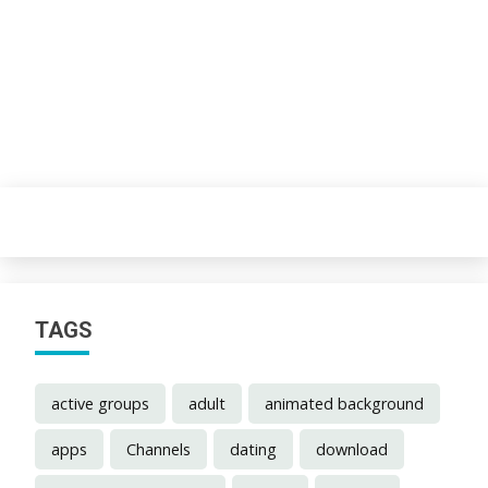
TAGS
active groups
adult
animated background
apps
Channels
dating
download