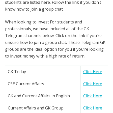
students are listed here. Follow the link if you don’t
know how to join a group chat.
When looking to invest For students and
professionals, we have included all of the GK
Telegram channels below. Click on the link if you’re
unsure how to join a group chat. These Telegram GK
groups are the ideal option for you if you’re looking
to invest money with a high rate of return.
GK Today
Click Here
CSE Current Affairs
Click Here
GK and Current Affairs in English
Click Here
Current Affairs and GK Group
Click Here