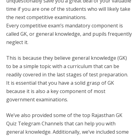
unquestionably save you a great deal of your valuable
time if you are one of the students who will likely take
the next competitive examinations.
Every competitive exam’s mandatory component is
called GK, or general knowledge, and pupils frequently
neglect it.
This is because they believe general knowledge (GK)
to be a simple topic with a curriculum that can be
readily covered in the last stages of test preparation.
It is essential that you have a solid grasp of GK
because it is also a key component of most
government examinations.
We’ve also provided some of the top Rajasthan GK
Quiz Telegram Channels that can help you with
general knowledge. Additionally, we’ve included some