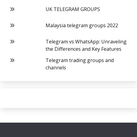
UK TELEGRAM GROUPS
Malaysia telegram groups 2022
Telegram vs WhatsApp: Unraveling
the Differences and Key Features
Telegram trading groups and
channels