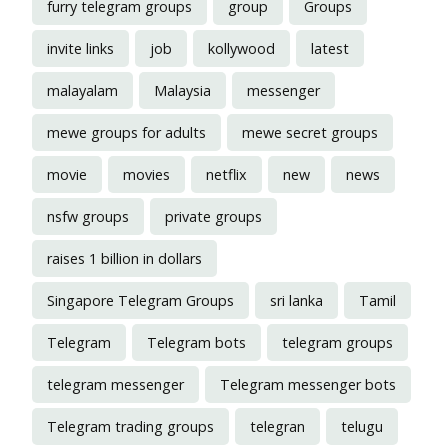
furry telegram groups
group
Groups
invite links
job
kollywood
latest
malayalam
Malaysia
messenger
mewe groups for adults
mewe secret groups
movie
movies
netflix
new
news
nsfw groups
private groups
raises 1 billion in dollars
Singapore Telegram Groups
sri lanka
Tamil
Telegram
Telegram bots
telegram groups
telegram messenger
Telegram messenger bots
Telegram trading groups
telegran
telugu