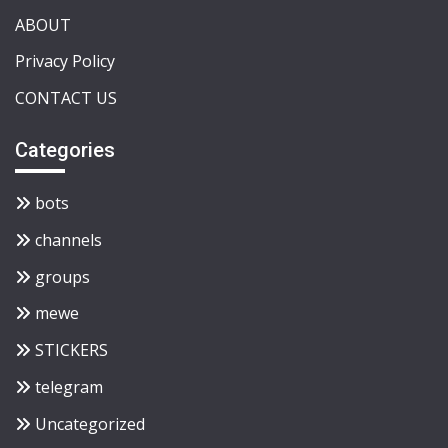
ABOUT
Privacy Policy
CONTACT US
Categories
bots
channels
groups
mewe
STICKERS
telegram
Uncategorized