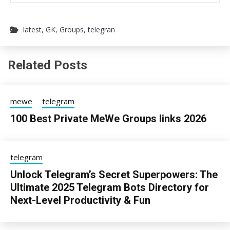
latest
,
GK
,
Groups
,
telegran
Related Posts
mewe
telegram
100 Best Private MeWe Groups links 2026
24/06/2026
sky
telegram
Unlock Telegram’s Secret Superpowers: The
Ultimate 2025 Telegram Bots Directory for
Next-Level Productivity & Fun
13/08/2025
sky