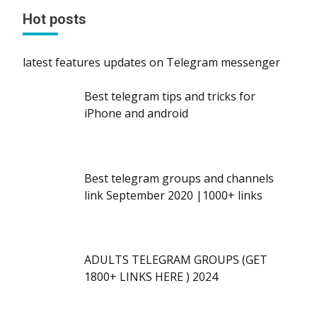
Hot posts
latest features updates on Telegram messenger
Best telegram tips and tricks for
iPhone and android
Best telegram groups and channels
link September 2020 |1000+ links
ADULTS TELEGRAM GROUPS (GET
1800+ LINKS HERE ) 2024