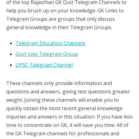
of the top Rajasthan GK Quiz Telegram Channels to
help you brush up on your knowledge. GK Links to
Telegram Groups are groups that only discuss
general knowledge in their Telegram Groups.
Telegram Education Channels
Govt Jobs Telegram Group
UPSC Telegram Channel
These channels only provide information and
questions and answers, giving test questions greater
weight. Joining these channels will enable you to
quickly obtain the most recent general knowledge
inquiries and answers in this situation. If you have less
time to concentrate on GK, it will save you time. All of
the GK Telegram channels for professionals and