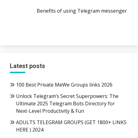
Benefits of using Telegram messenger
Latest posts
100 Best Private MeWe Groups links 2026
Unlock Telegram’s Secret Superpowers: The
Ultimate 2025 Telegram Bots Directory for
Next-Level Productivity & Fun
ADULTS TELEGRAM GROUPS (GET 1800+ LINKS
HERE ) 2024