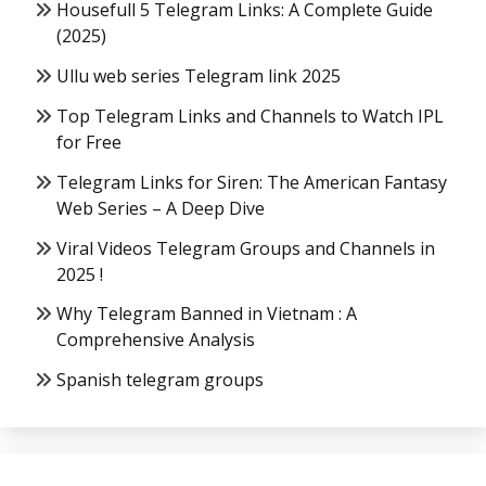
Housefull 5 Telegram Links: A Complete Guide
(2025)
Ullu web series Telegram link 2025
Top Telegram Links and Channels to Watch IPL
for Free
Telegram Links for Siren: The American Fantasy
Web Series – A Deep Dive
Viral Videos Telegram Groups and Channels in
2025 !
Why Telegram Banned in Vietnam : A
Comprehensive Analysis
Spanish telegram groups