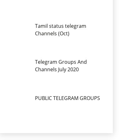
Tamil status telegram
Channels (Oct)
Telegram Groups And
Channels July 2020
PUBLIC TELEGRAM GROUPS