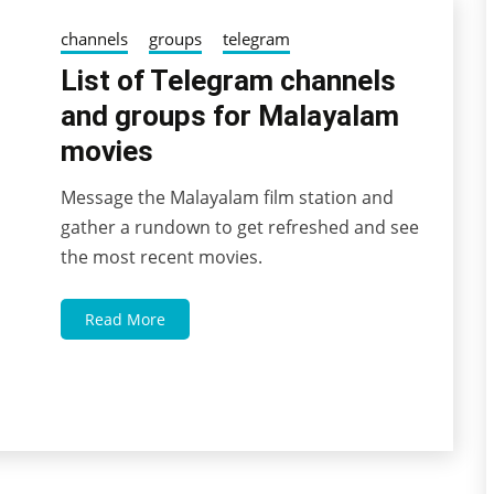
channels
groups
telegram
List of Telegram channels
and groups for Malayalam
movies
Message the Malayalam film station and
03/10/2022
wildblossom32
gather a rundown to get refreshed and see
the most recent movies.
Read More