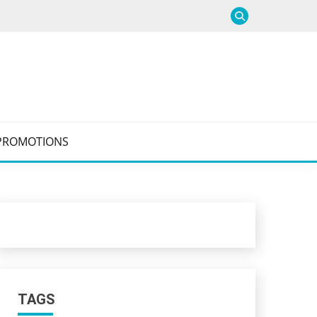
PROMOTIONS
TAGS