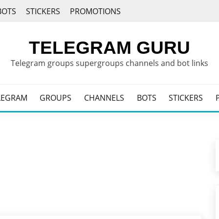
BOTS
STICKERS
PROMOTIONS
TELEGRAM GURU
Telegram groups supergroups channels and bot links
LEGRAM
GROUPS
CHANNELS
BOTS
STICKERS