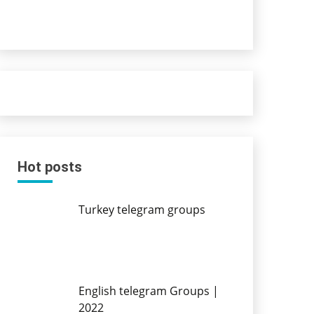
Hot posts
Turkey telegram groups
English telegram Groups |
2022