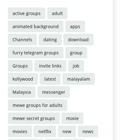
active groups
adult
animated background
apps
Channels
dating
download
furry telegram groups
group
Groups
invite links
job
kollywood
latest
malayalam
Malaysia
messenger
mewe groups for adults
mewe secret groups
movie
movies
netflix
new
news