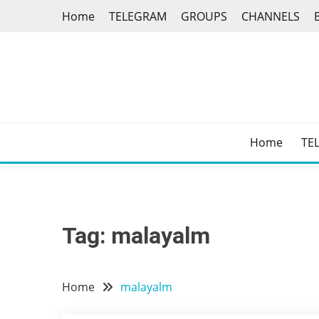
Skip
Home
TELEGRAM
GROUPS
CHANNELS
to
content
Home
TE
Tag:
malayalm
Home
malayalm