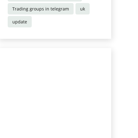
Trading groups in telegram
uk
update