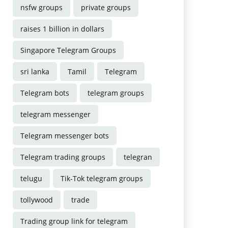
nsfw groups
private groups
raises 1 billion in dollars
Singapore Telegram Groups
sri lanka
Tamil
Telegram
Telegram bots
telegram groups
telegram messenger
Telegram messenger bots
Telegram trading groups
telegran
telugu
Tik-Tok telegram groups
tollywood
trade
Trading group link for telegram