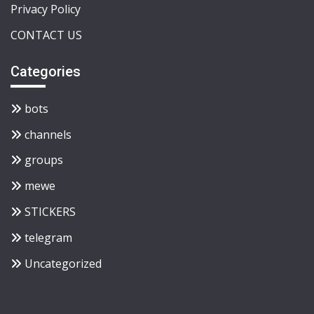
Privacy Policy
CONTACT US
Categories
bots
channels
groups
mewe
STICKERS
telegram
Uncategorized