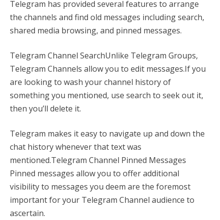
Telegram has provided several features to arrange
the channels and find old messages including search,
shared media browsing, and pinned messages.
Telegram Channel SearchUnlike Telegram Groups,
Telegram Channels allow you to edit messages.If you
are looking to wash your channel history of
something you mentioned, use search to seek out it,
then you’ll delete it.
Telegram makes it easy to navigate up and down the
chat history whenever that text was
mentioned.Telegram Channel Pinned Messages
Pinned messages allow you to offer additional
visibility to messages you deem are the foremost
important for your Telegram Channel audience to
ascertain.