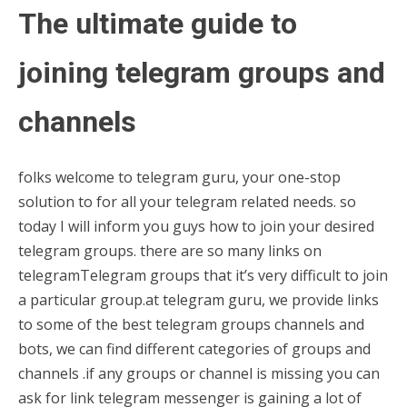
The ultimate guide to
joining telegram groups and
channels
folks welcome to telegram guru, your one-stop
solution to for all your telegram related needs. so
today I will inform you guys how to join your desired
telegram groups. there are so many links on
telegramTelegram groups that it’s very difficult to join
a particular group.at telegram guru, we provide links
to some of the best telegram groups channels and
bots, we can find different categories of groups and
channels .if any groups or channel is missing you can
ask for link telegram messenger is gaining a lot of