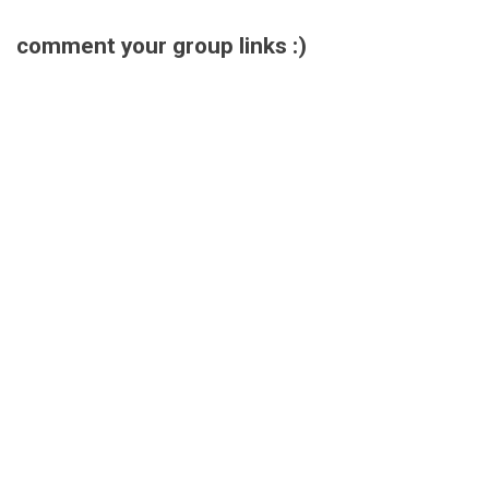
comment your group links :)