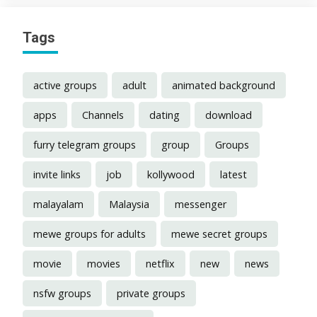
Tags
active groups
adult
animated background
apps
Channels
dating
download
furry telegram groups
group
Groups
invite links
job
kollywood
latest
malayalam
Malaysia
messenger
mewe groups for adults
mewe secret groups
movie
movies
netflix
new
news
nsfw groups
private groups