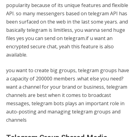
popularity because of its unique features and flexible
API. so many messengers based on telegram API has
been surfaced on the web in the last some years. and
basically telegram is limitless, you wanna send huge
files yes you can send on telegram.if u want an
encrypted secure chat, yeah this feature is also
available.
you want to create big groups, telegram groups have
a capacity of 200000 members .what else you need?
want a channel for your brand or business, telegram
channels are best when it comes to broadcast
messages, telegram bots plays an important role in
auto-posting and managing telegram groups and
channels