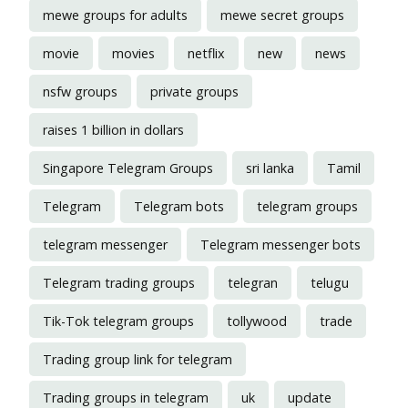
mewe groups for adults
mewe secret groups
movie
movies
netflix
new
news
nsfw groups
private groups
raises 1 billion in dollars
Singapore Telegram Groups
sri lanka
Tamil
Telegram
Telegram bots
telegram groups
telegram messenger
Telegram messenger bots
Telegram trading groups
telegran
telugu
Tik-Tok telegram groups
tollywood
trade
Trading group link for telegram
Trading groups in telegram
uk
update