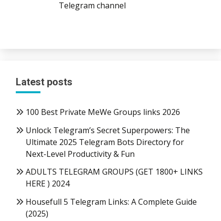
Telegram channel
Latest posts
100 Best Private MeWe Groups links 2026
Unlock Telegram’s Secret Superpowers: The
Ultimate 2025 Telegram Bots Directory for
Next-Level Productivity & Fun
ADULTS TELEGRAM GROUPS (GET 1800+ LINKS
HERE ) 2024
Housefull 5 Telegram Links: A Complete Guide
(2025)