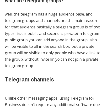
what are telegram groups?
well, the telegram has a huge audience base. and
telegram groups and channels are the main reason
for that audience basically a telegram group is of two
types first is public and second is private?in telegram
public group you can add anyone in the group, also
will be visible to all in the search box. but a private
group will be visible to only people who have a link to
the group. without invite lin yo can not join a private
telegram group
Telegram channels
Unlike other messaging apps, using Telegram for
Business doesn’t require any additional software due