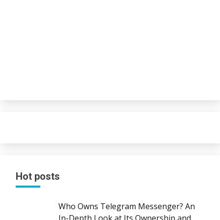
Hot posts
Who Owns Telegram Messenger? An
In-Depth Look at Its Ownership and