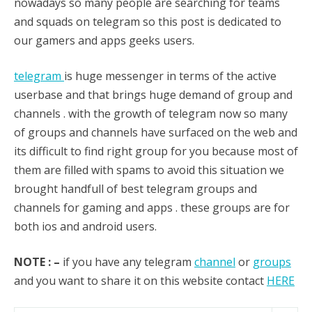
nowadays so many people are searching for teams
and squads on telegram so this post is dedicated to
our gamers and apps geeks users.
telegram
is huge messenger in terms of the active
userbase and that brings huge demand of group and
channels . with the growth of telegram now so many
of groups and channels have surfaced on the web and
its difficult to find right group for you because most of
them are filled with spams to avoid this situation we
brought handfull of best telegram groups and
channels for gaming and apps . these groups are for
both ios and android users.
NOTE : –
if you have any telegram
channel
or
groups
and you want to share it on this website contact
HERE