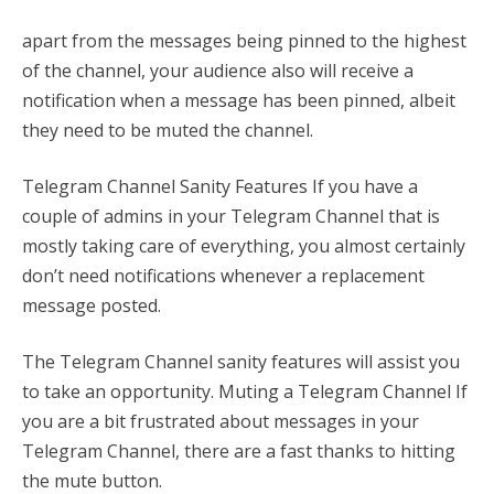
apart from the messages being pinned to the highest
of the channel, your audience also will receive a
notification when a message has been pinned, albeit
they need to be muted the channel.
Telegram Channel Sanity Features If you have a
couple of admins in your Telegram Channel that is
mostly taking care of everything, you almost certainly
don’t need notifications whenever a replacement
message posted.
The Telegram Channel sanity features will assist you
to take an opportunity. Muting a Telegram Channel If
you are a bit frustrated about messages in your
Telegram Channel, there are a fast thanks to hitting
the mute button.