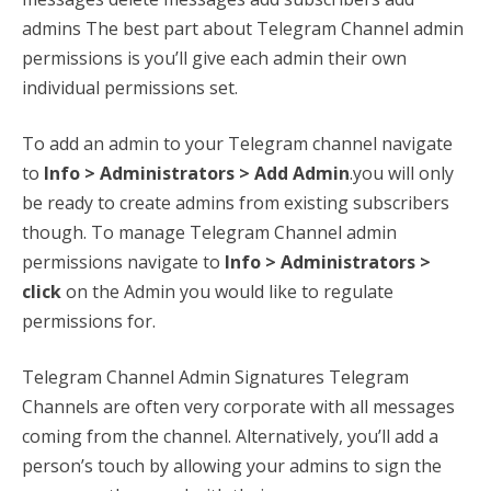
admins The best part about Telegram Channel admin
permissions is you’ll give each admin their own
individual permissions set.
To add an admin to your Telegram channel navigate
to
Info > Administrators > Add Admin
.you will only
be ready to create admins from existing subscribers
though. To manage Telegram Channel admin
permissions navigate to
Info > Administrators >
click
on the Admin you would like to regulate
permissions for.
Telegram Channel Admin Signatures Telegram
Channels are often very corporate with all messages
coming from the channel. Alternatively, you’ll add a
person’s touch by allowing your admins to sign the