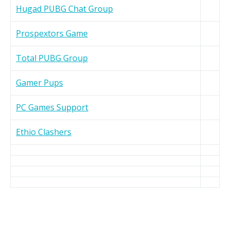
Hugad PUBG Chat Group
Prospextors Game
Total PUBG Group
Gamer Pups
PC Games Support
Ethio Clashers