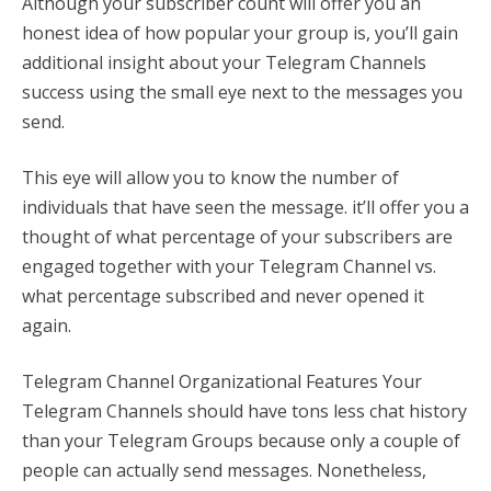
Although your subscriber count will offer you an
honest idea of how popular your group is, you’ll gain
additional insight about your Telegram Channels
success using the small eye next to the messages you
send.
This eye will allow you to know the number of
individuals that have seen the message. it’ll offer you a
thought of what percentage of your subscribers are
engaged together with your Telegram Channel vs.
what percentage subscribed and never opened it
again.
Telegram Channel Organizational Features Your
Telegram Channels should have tons less chat history
than your Telegram Groups because only a couple of
people can actually send messages. Nonetheless,