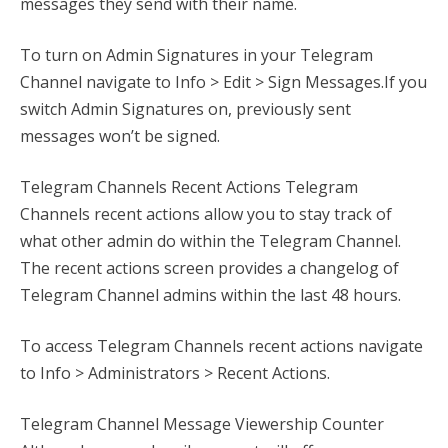
messages they send with their name.
To turn on Admin Signatures in your Telegram
Channel navigate to Info > Edit > Sign Messages.If you
switch Admin Signatures on, previously sent
messages won’t be signed.
Telegram Channels Recent Actions Telegram
Channels recent actions allow you to stay track of
what other admin do within the Telegram Channel.
The recent actions screen provides a changelog of
Telegram Channel admins within the last 48 hours.
To access Telegram Channels recent actions navigate
to Info > Administrators > Recent Actions.
Telegram Channel Message Viewership Counter