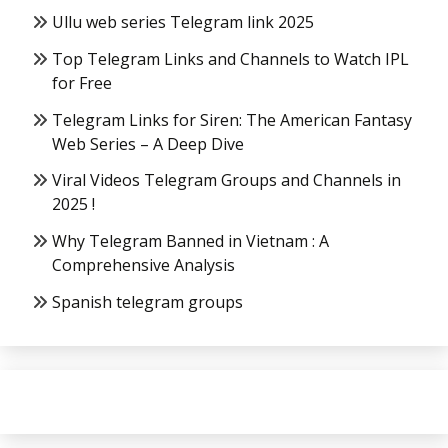
Ullu web series Telegram link 2025
Top Telegram Links and Channels to Watch IPL
for Free
Telegram Links for Siren: The American Fantasy
Web Series – A Deep Dive
Viral Videos Telegram Groups and Channels in
2025 !
Why Telegram Banned in Vietnam : A
Comprehensive Analysis
Spanish telegram groups