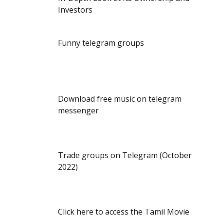
Investors
Funny telegram groups
Download free music on telegram
messenger
Trade groups on Telegram (October
2022)
Click here to access the Tamil Movie