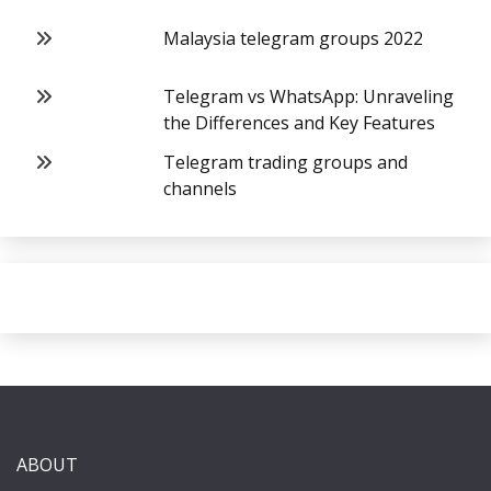
Malaysia telegram groups 2022
Telegram vs WhatsApp: Unraveling
the Differences and Key Features
Telegram trading groups and
channels
ABOUT