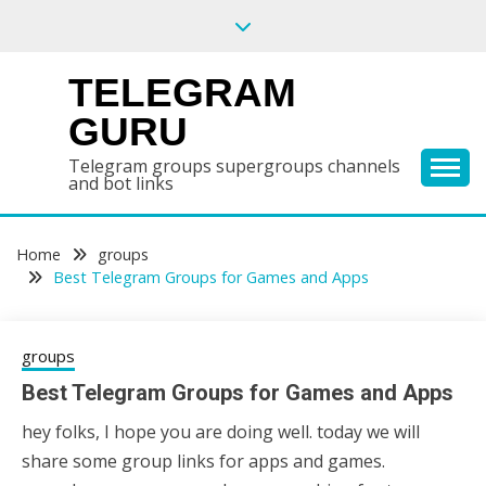
Skip
to
content
TELEGRAM
GURU
Telegram groups supergroups channels
and bot links
Home
groups
Best Telegram Groups for Games and Apps
groups
Best Telegram Groups for Games and Apps
hey folks, I hope you are doing well. today we will
17/02/2021
sky
share some group links for apps and games.