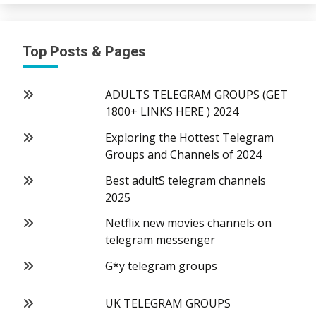
Top Posts & Pages
ADULTS TELEGRAM GROUPS (GET
1800+ LINKS HERE ) 2024
Exploring the Hottest Telegram
Groups and Channels of 2024
Best adultS telegram channels
2025
Netflix new movies channels on
telegram messenger
G*y telegram groups
UK TELEGRAM GROUPS