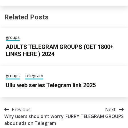
Related Posts
groups
ADULTS TELEGRAM GROUPS (GET 1800+
LINKS HERE ) 2024
24/06/2025
sky
groups
telegram
Ullu web series Telegram link 2025
05/06/2025
Tgpro
Previous:
Next:
Post
Why users shouldn’t worry
FURRY TELEGRAM GROUPS
navigation
about ads on Telegram