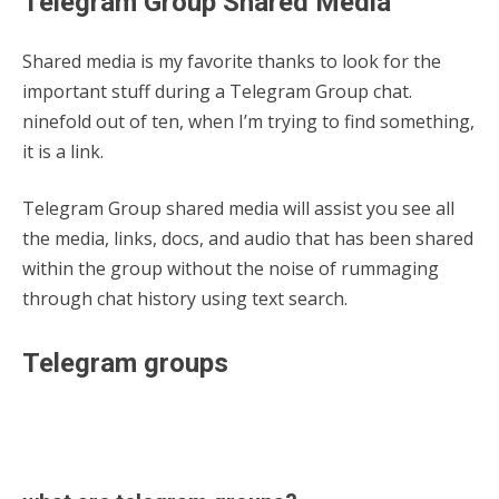
Telegram Group Shared Media
Shared media is my favorite thanks to look for the
important stuff during a Telegram Group chat.
ninefold out of ten, when I’m trying to find something,
it is a link.
Telegram Group shared media will assist you see all
the media, links, docs, and audio that has been shared
within the group without the noise of rummaging
through chat history using text search.
Telegram groups