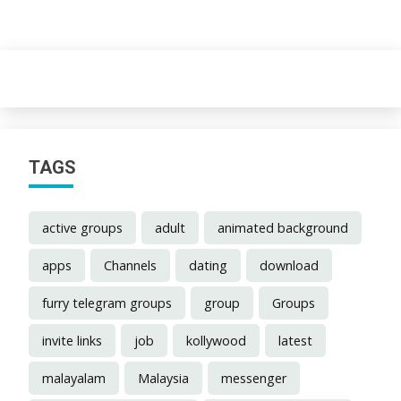
TAGS
active groups
adult
animated background
apps
Channels
dating
download
furry telegram groups
group
Groups
invite links
job
kollywood
latest
malayalam
Malaysia
messenger