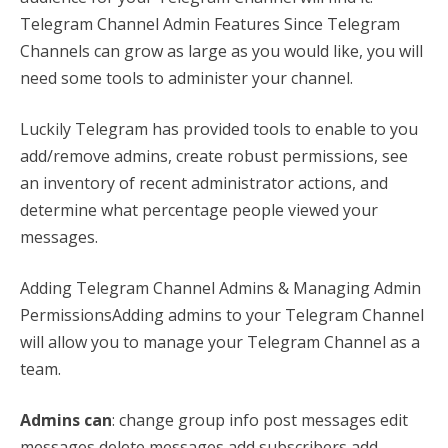
Telegram Channel Admin Features Since Telegram
Channels can grow as large as you would like, you will
need some tools to administer your channel.
Luckily Telegram has provided tools to enable to you
add/remove admins, create robust permissions, see
an inventory of recent administrator actions, and
determine what percentage people viewed your
messages.
Adding Telegram Channel Admins & Managing Admin
PermissionsAdding admins to your Telegram Channel
will allow you to manage your Telegram Channel as a
team.
Admins can
: change group info post messages edit
messages delete messages add subscribers add