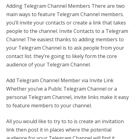
Adding Telegram Channel Members There are two
main ways to feature Telegram Channel members.
you’ll invite your contacts or create a link that takes
people to the channel. Invite Contacts to a Telegram
Channel The easiest thanks to adding members to
your Telegram Channel is to ask people from your
contact list. they’re going to likely form the core
audience of your Telegram Channel.
Add Telegram Channel Member via Invite Link
Whether you’ve a Public Telegram Channel or a
personal Telegram Channel, invite links make it easy
to feature members to your channel.
All you would like to try to to is create an invitation
link then post it in places where the potential
audience for your Telegram Channel will find it.