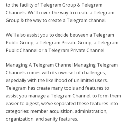
to the facility of Telegram Group & Telegram
Channels. We’ll cover the way to create a Telegram
Group & the way to create a Telegram channel.
We’ll also assist you to decide between a Telegram
Public Group, a Telegram Private Group, a Telegram
Public Channel or a Telegram Private Channel
Managing A Telegram Channel Managing Telegram
Channels comes with its own set of challenges,
especially with the likelihood of unlimited users.
Telegram has create many tools and features to
assist you manage a Telegram Channel. to form them
easier to digest, we’ve separated these features into
categories: member acquisition, administration,
organization, and sanity features.