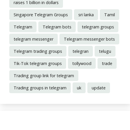
raises 1 billion in dollars
Singapore Telegram Groups
sri lanka
Tamil
Telegram
Telegram bots
telegram groups
telegram messenger
Telegram messenger bots
Telegram trading groups
telegran
telugu
Tik-Tok telegram groups
tollywood
trade
Trading group link for telegram
Trading groups in telegram
uk
update