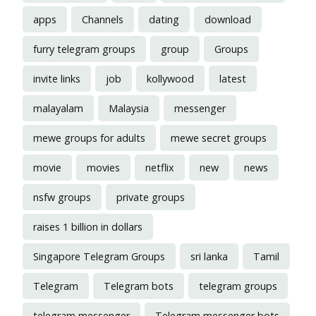
apps
Channels
dating
download
furry telegram groups
group
Groups
invite links
job
kollywood
latest
malayalam
Malaysia
messenger
mewe groups for adults
mewe secret groups
movie
movies
netflix
new
news
nsfw groups
private groups
raises 1 billion in dollars
Singapore Telegram Groups
sri lanka
Tamil
Telegram
Telegram bots
telegram groups
telegram messenger
Telegram messenger bots