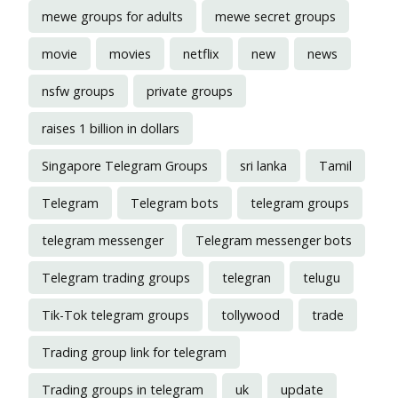
mewe groups for adults
mewe secret groups
movie
movies
netflix
new
news
nsfw groups
private groups
raises 1 billion in dollars
Singapore Telegram Groups
sri lanka
Tamil
Telegram
Telegram bots
telegram groups
telegram messenger
Telegram messenger bots
Telegram trading groups
telegran
telugu
Tik-Tok telegram groups
tollywood
trade
Trading group link for telegram
Trading groups in telegram
uk
update