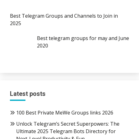
Best Telegram Groups and Channels to Join in
2025
Best telegram groups for may and June
2020
Latest posts
100 Best Private MeWe Groups links 2026
Unlock Telegram’s Secret Superpowers: The
Ultimate 2025 Telegram Bots Directory for
Next-Level Productivity & Fun