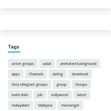
Tags
active groups
adult
animated background
apps
Channels
dating
download
furry telegram groups
group
Groups
invite links
job
kollywood
latest
malayalam
Malaysia
messenger