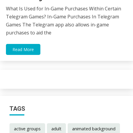
What Is Used for In-Game Purchases Within Certain
19/01/2025
sky
Telegram Games? In-Game Purchases In Telegram
Games The Telegram app also allows in-game
purchases to aid the
Read More
TAGS
active groups
adult
animated background