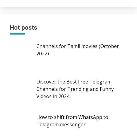
Hot posts
Channels for Tamil movies (October
2022)
Discover the Best Free Telegram
Channels for Trending and Funny
Videos in 2024
How to shift from WhatsApp to
Telegram messenger