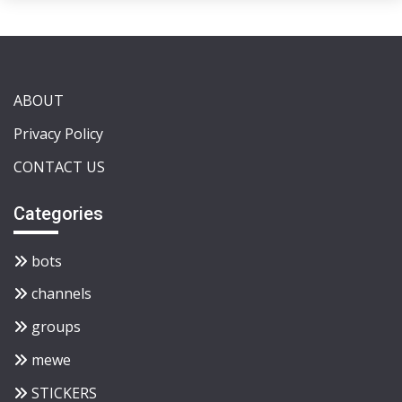
ABOUT
Privacy Policy
CONTACT US
Categories
bots
channels
groups
mewe
STICKERS