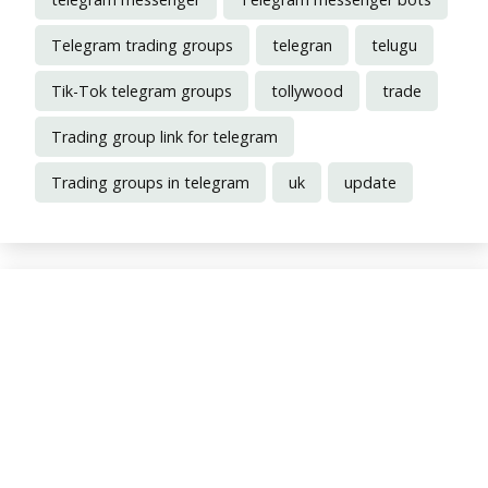
Telegram trading groups
telegran
telugu
Tik-Tok telegram groups
tollywood
trade
Trading group link for telegram
Trading groups in telegram
uk
update