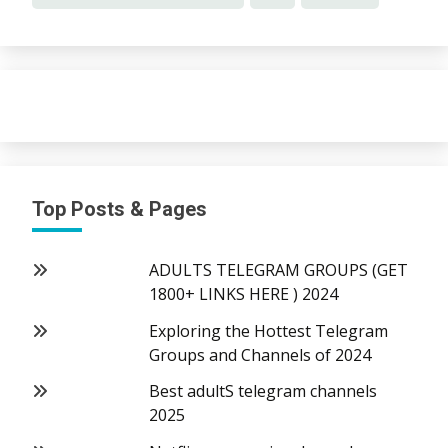
Top Posts & Pages
ADULTS TELEGRAM GROUPS (GET
1800+ LINKS HERE ) 2024
Exploring the Hottest Telegram
Groups and Channels of 2024
Best adultS telegram channels
2025