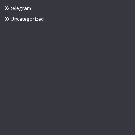
telegram
Uncategorized