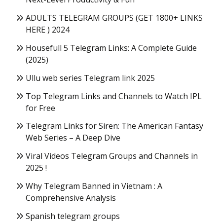
ADULTS TELEGRAM GROUPS (GET 1800+ LINKS
HERE ) 2024
Housefull 5 Telegram Links: A Complete Guide
(2025)
Ullu web series Telegram link 2025
Top Telegram Links and Channels to Watch IPL
for Free
Telegram Links for Siren: The American Fantasy
Web Series – A Deep Dive
Viral Videos Telegram Groups and Channels in
2025 !
Why Telegram Banned in Vietnam : A
Comprehensive Analysis
Spanish telegram groups