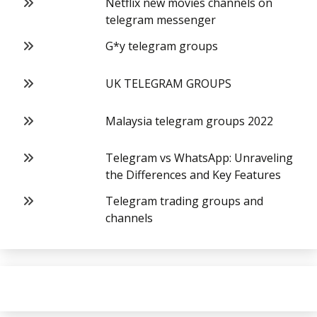
Netflix new movies channels on
telegram messenger
G*y telegram groups
UK TELEGRAM GROUPS
Malaysia telegram groups 2022
Telegram vs WhatsApp: Unraveling
the Differences and Key Features
Telegram trading groups and
channels