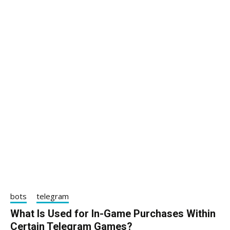
bots
telegram
What Is Used for In-Game Purchases Within
Certain Telegram Games?