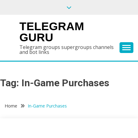
Skip
to
content
TELEGRAM
GURU
Telegram groups supergroups channels
and bot links
Tag:
In-Game Purchases
Home
In-Game Purchases