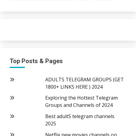
Top Posts & Pages
ADULTS TELEGRAM GROUPS (GET
1800+ LINKS HERE ) 2024
Exploring the Hottest Telegram
Groups and Channels of 2024
Best adultS telegram channels
2025
Netflix new movies channels on