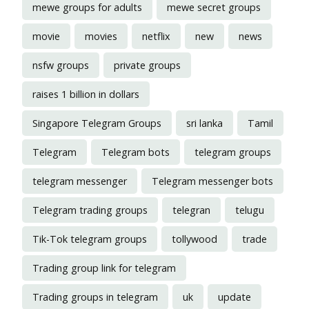
mewe groups for adults
mewe secret groups
movie
movies
netflix
new
news
nsfw groups
private groups
raises 1 billion in dollars
Singapore Telegram Groups
sri lanka
Tamil
Telegram
Telegram bots
telegram groups
telegram messenger
Telegram messenger bots
Telegram trading groups
telegran
telugu
Tik-Tok telegram groups
tollywood
trade
Trading group link for telegram
Trading groups in telegram
uk
update