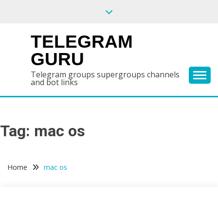
Skip
to
content
TELEGRAM
GURU
Telegram groups supergroups channels
and bot links
Tag:
mac os
Home
mac os