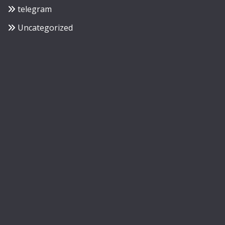
telegram
Uncategorized