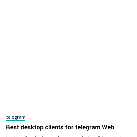
telegram
Best desktop clients for telegram Web