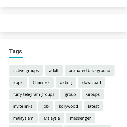
Tags
active groups
adult
animated background
apps
Channels
dating
download
furry telegram groups
group
Groups
invite links
job
kollywood
latest
malayalam
Malaysia
messenger