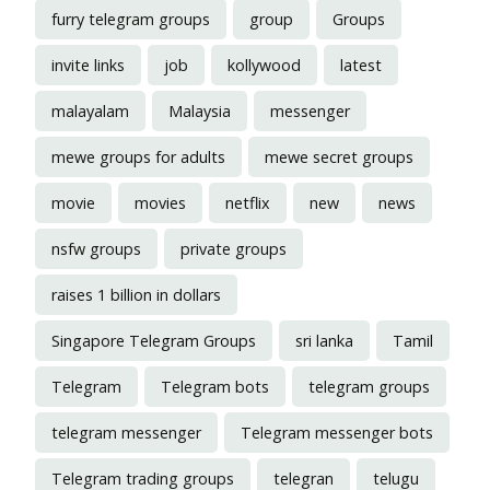
furry telegram groups
group
Groups
invite links
job
kollywood
latest
malayalam
Malaysia
messenger
mewe groups for adults
mewe secret groups
movie
movies
netflix
new
news
nsfw groups
private groups
raises 1 billion in dollars
Singapore Telegram Groups
sri lanka
Tamil
Telegram
Telegram bots
telegram groups
telegram messenger
Telegram messenger bots
Telegram trading groups
telegran
telugu