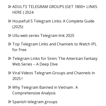
ADULTS TELEGRAM GROUPS (GET 1800+ LINKS
HERE ) 2024
Housefull 5 Telegram Links: A Complete Guide
(2025)
Ullu web series Telegram link 2025
Top Telegram Links and Channels to Watch IPL
for Free
Telegram Links for Siren: The American Fantasy
Web Series – A Deep Dive
Viral Videos Telegram Groups and Channels in
2025 !
Why Telegram Banned in Vietnam : A
Comprehensive Analysis
Spanish telegram groups