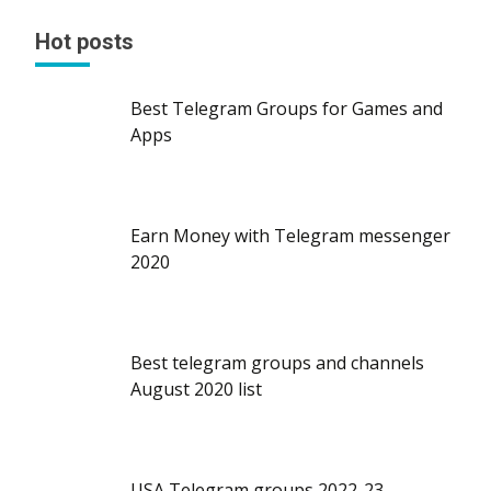
Hot posts
Best Telegram Groups for Games and
Apps
Earn Money with Telegram messenger
2020
Best telegram groups and channels
August 2020 list
USA Telegram groups 2022-23