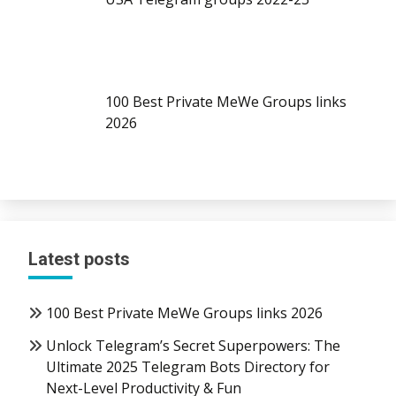
100 Best Private MeWe Groups links
2026
Latest posts
100 Best Private MeWe Groups links 2026
Unlock Telegram’s Secret Superpowers: The
Ultimate 2025 Telegram Bots Directory for
Next-Level Productivity & Fun