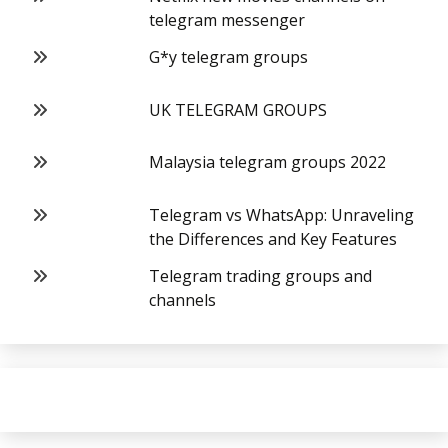
telegram messenger
G*y telegram groups
UK TELEGRAM GROUPS
Malaysia telegram groups 2022
Telegram vs WhatsApp: Unraveling
the Differences and Key Features
Telegram trading groups and
channels