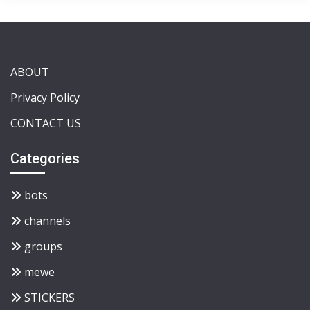
ABOUT
Privacy Policy
CONTACT US
Categories
bots
channels
groups
mewe
STICKERS