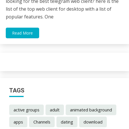
looking for the best telegram web client? here is the
01/03/2022
sky
list of the top web client for desktop with a list of
popular features. One
Read More
TAGS
active groups
adult
animated background
apps
Channels
dating
download