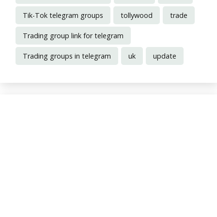
Tik-Tok telegram groups
tollywood
trade
Trading group link for telegram
Trading groups in telegram
uk
update