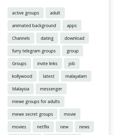
active groups
adult
animated background
apps
Channels
dating
download
furry telegram groups
group
Groups
invite links
job
kollywood
latest
malayalam
Malaysia
messenger
mewe groups for adults
mewe secret groups
movie
movies
netflix
new
news