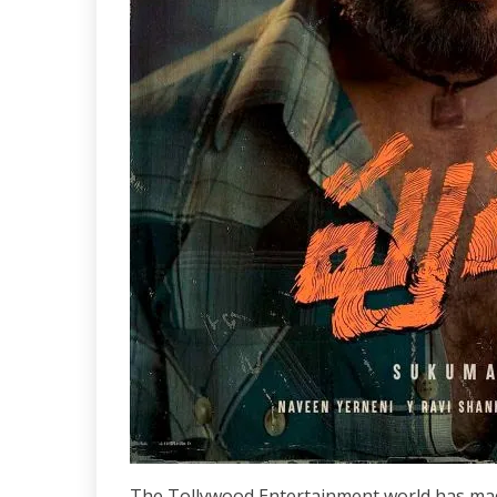
The Tollywood Entertainment world has made 