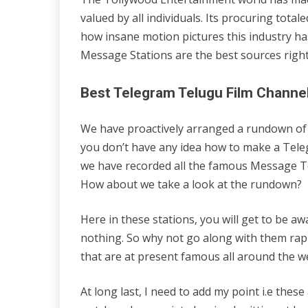
valued by all individuals. Its procuring tota
how insane motion pictures this industry h
Message Stations are the best sources righ
Best Telegram Telugu Film Channe
We have proactively arranged a rundown of t
you don’t have any idea how to make a Teleg
we have recorded all the famous Message Te
How about we take a look at the rundown?
Here in these stations, you will get to be a
nothing. So why not go along with them rapi
that are at present famous all around the w
At long last, I need to add my point i.e thes