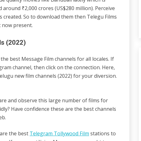
led around ₹2,000 crores (US$280 million). Perceive
as created. So to download them then Telegu Films
t now present.
ls (2022)
he best Message Film channels for all locales. If
ram channel, then click on the connection. Here,
lugu new film channels (2022) for your diversion.
ware and observe this large number of films for
dly? Have confidence these are the best channels
eb.
e are the best
Telegram Tollywood Film
stations to