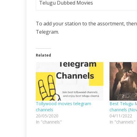
Telugu Dubbed Movies
To add your station to the assortment, then
Telegram.
Related
Tollywood movies telegram
Best Telugu 
channels
channels (No
20/05/2020
04/11/2022
In "channels"
In "channels"