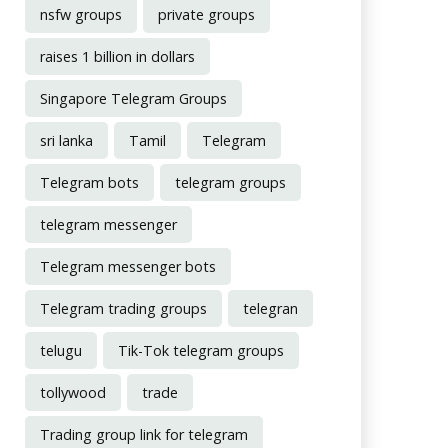
nsfw groups
private groups
raises 1 billion in dollars
Singapore Telegram Groups
sri lanka
Tamil
Telegram
Telegram bots
telegram groups
telegram messenger
Telegram messenger bots
Telegram trading groups
telegran
telugu
Tik-Tok telegram groups
tollywood
trade
Trading group link for telegram