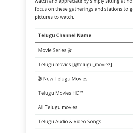
watch and appreciate by simply sitting at ho
focus on these gatherings and stations to 
pictures to watch.
Telugu Channel Name
Movie Series 🎬
Telugu movies [@telugu_moviez]
🎬 New Telugu Movies
Telugu Movies HD™
All Telugu movies
Telugu Audio & Video Songs