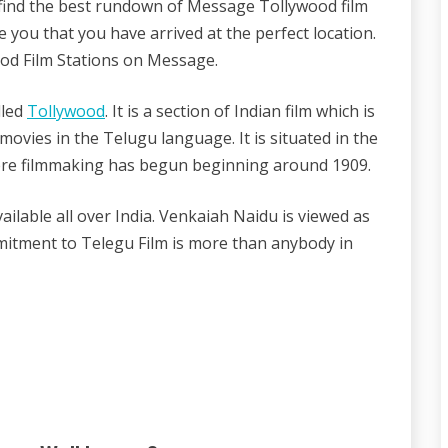
ind the best rundown of Message Tollywood film
e you that you have arrived at the perfect location.
ood Film Stations on Message.
lled
Tollywood
. It is a section of Indian film which is
ovies in the Telugu language. It is situated in the
re filmmaking has begun beginning around 1909.
ilable all over India. Venkaiah Naidu is viewed as
mmitment to Telegu Film is more than anybody in