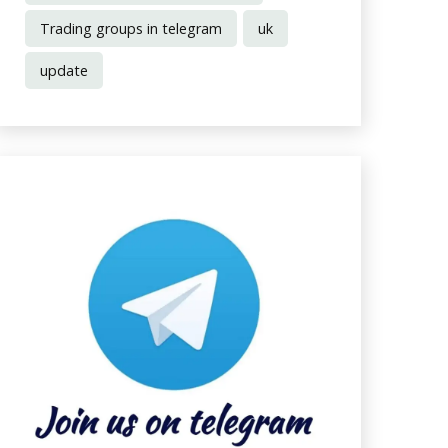
Trading groups in telegram
uk
update