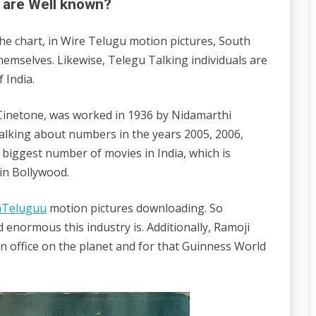
 are Well known?
the chart, in Wire Telugu motion pictures, South
emselves. Likewise, Telegu Talking individuals are
 India.
a Cinetone, was worked in 1936 by Nidamarthi
lking about numbers in the years 2005, 2006,
 biggest number of movies in India, which is
in Bollywood.
mTeluguu
motion pictures downloading. So
 enormous this industry is. Additionally, Ramoji
ion office on the planet and for that Guinness World