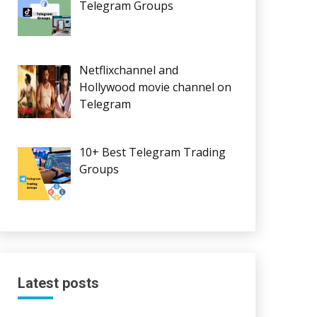
Telegram Groups
Netflixchannel and
Hollywood movie channel on
Telegram
10+ Best Telegram Trading
Groups
Latest posts