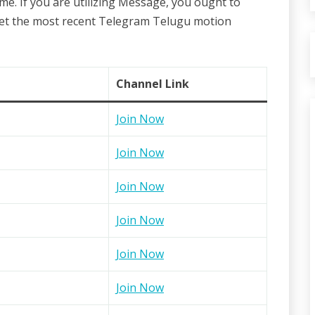
me. If you are utilizing Message, you ought to
get the most recent Telegram Telugu motion
Channel Link
Join Now
Join Now
Join Now
Join Now
Join Now
Join Now