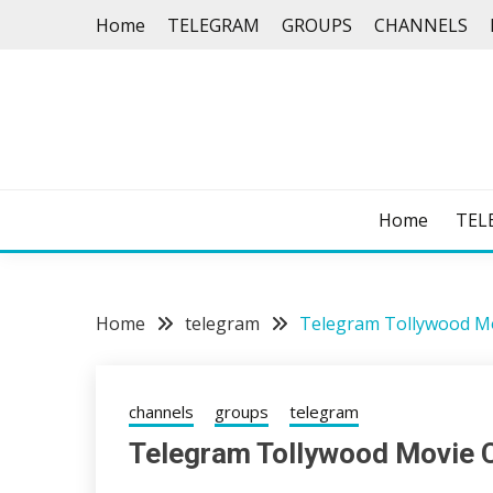
Skip
Home
TELEGRAM
GROUPS
CHANNELS
to
content
Home
TEL
Home
telegram
Telegram Tollywood M
channels
groups
telegram
Telegram Tollywood Movie 