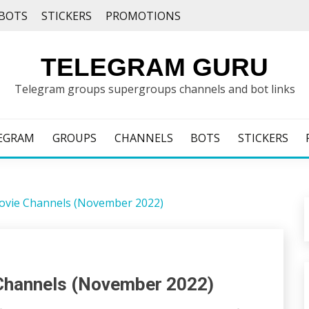
BOTS
STICKERS
PROMOTIONS
TELEGRAM GURU
Telegram groups supergroups channels and bot links
EGRAM
GROUPS
CHANNELS
BOTS
STICKERS
ovie Channels (November 2022)
Channels (November 2022)