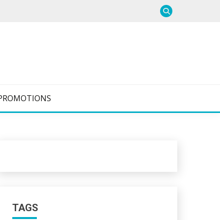
PROMOTIONS
TAGS