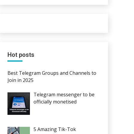
Hot posts
Best Telegram Groups and Channels to
Join in 2025
Telegram messenger to be
officially monetised
5 Amazing Tik-Tok