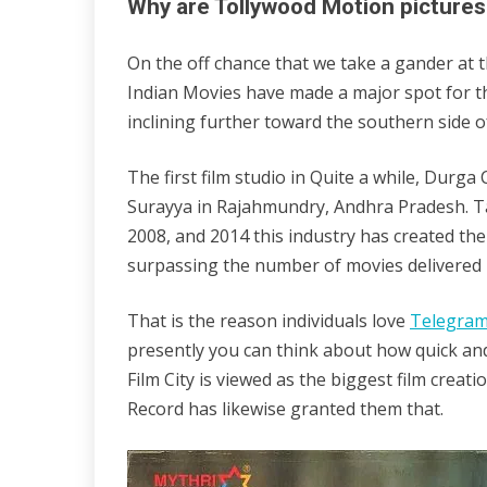
Why are Tollywood Motion pictures
On the off chance that we take a gander at 
Indian Movies have made a major spot for th
inclining further toward the southern side of
The first film studio in Quite a while, Durg
Surayya in Rajahmundry, Andhra Pradesh. Ta
2008, and 2014 this industry has created the
surpassing the number of movies delivered 
That is the reason individuals love
Telegra
presently you can think about how quick and
Film City is viewed as the biggest film creat
Record has likewise granted them that.