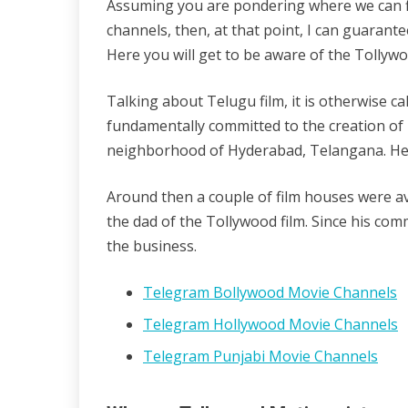
Assuming you are pondering where we can f
04/11/2022
wildblossom32
channels, then, at that point, I can guarante
Here you will get to be aware of the Tollyw
Talking about Telugu film, it is otherwise ca
fundamentally committed to the creation of m
neighborhood of Hyderabad, Telangana. He
Around then a couple of film houses were ava
the dad of the Tollywood film. Since his co
the business.
Telegram Bollywood Movie Channels
Telegram Hollywood Movie Channels
Telegram Punjabi Movie Channels