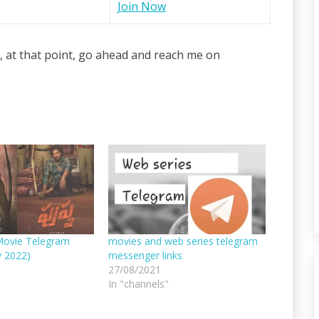
Join Now
, at that point, go ahead and reach me on
Movie Telegram
movies and web series telegram
v 2022)
messenger links
27/08/2021
In "channels"