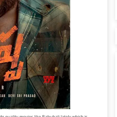
quality movies like Bahubali lately which is